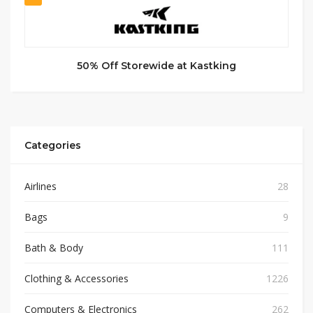
50% Off Storewide at Kastking
Categories
Airlines
28
Bags
9
Bath & Body
111
Clothing & Accessories
1226
Computers & Electronics
262