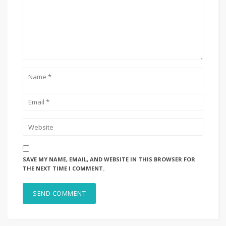
SAVE MY NAME, EMAIL, AND WEBSITE IN THIS BROWSER FOR
THE NEXT TIME I COMMENT.