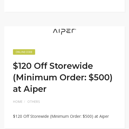
ONLINE CODE
$120 Off Storewide
(Minimum Order: $500)
at Aiper
HOME
OTHERS
$120 Off Storewide (Minimum Order: $500) at Aiper