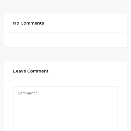
No Comments
Leave Comment