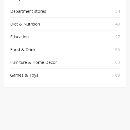
Department stores
54
Diet & Nutrition
49
Education
27
Food & Drink
96
Furniture & Home Decor
60
Games & Toys
69