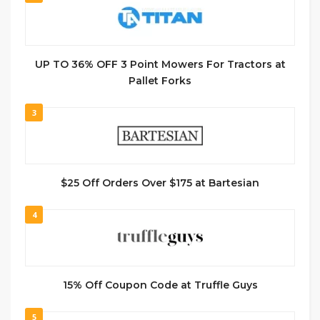
UP TO 36% OFF 3 Point Mowers For Tractors at
Pallet Forks
3
$25 Off Orders Over $175 at Bartesian
4
15% Off Coupon Code at Truffle Guys
5