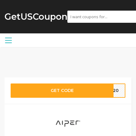
GetUSCoupon
GET CODE
H120