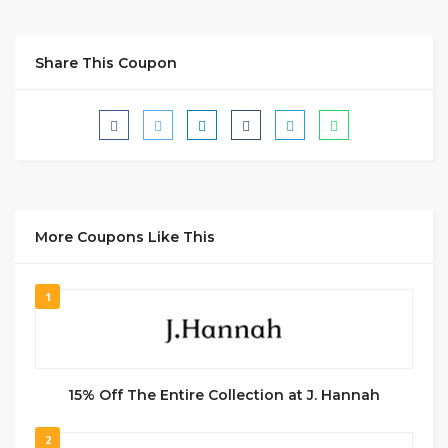
Share This Coupon
More Coupons Like This
1
15% Off The Entire Collection at J. Hannah
2