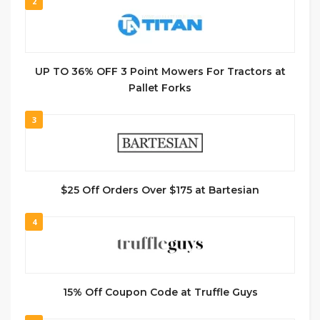
2
UP TO 36% OFF 3 Point Mowers For Tractors at
Pallet Forks
3
$25 Off Orders Over $175 at Bartesian
4
15% Off Coupon Code at Truffle Guys