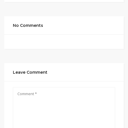
No Comments
Leave Comment