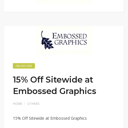
ONLINE CODE
15% Off Sitewide at
Embossed Graphics
HOME
OTHERS
15% Off Sitewide at Embossed Graphics