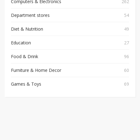
Computers & Electronics
262
Department stores
54
Diet & Nutrition
49
Education
27
Food & Drink
96
Furniture & Home Decor
60
Games & Toys
69