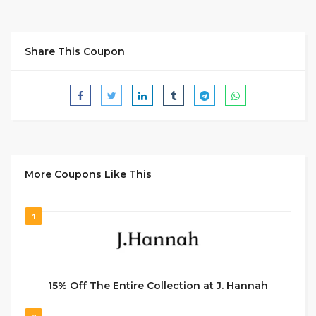
Share This Coupon
More Coupons Like This
1
15% Off The Entire Collection at J. Hannah