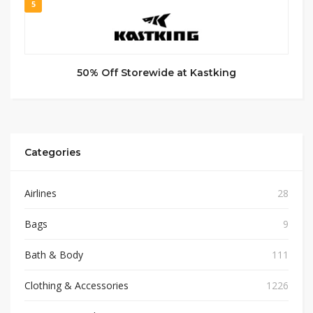
5
50% Off Storewide at Kastking
Categories
Airlines
28
Bags
9
Bath & Body
111
Clothing & Accessories
1226