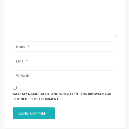
SAVE MY NAME, EMAIL, AND WEBSITE IN THIS BROWSER FOR
THE NEXT TIME I COMMENT.