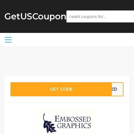
GetUSCoupon
GET CODE
EDED