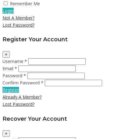
Remember Me
Login
Not A Member?
Lost Password?
Register Your Account
×
Username *
Email *
Password *
Confirm Password *
Register
Already A Member?
Lost Password?
Recover Your Account
×