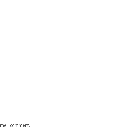
time I comment.