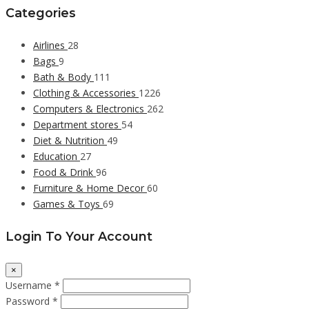
Categories
Airlines
28
Bags
9
Bath & Body
111
Clothing & Accessories
1226
Computers & Electronics
262
Department stores
54
Diet & Nutrition
49
Education
27
Food & Drink
96
Furniture & Home Decor
60
Games & Toys
69
Login To Your Account
×
Username *
Password *