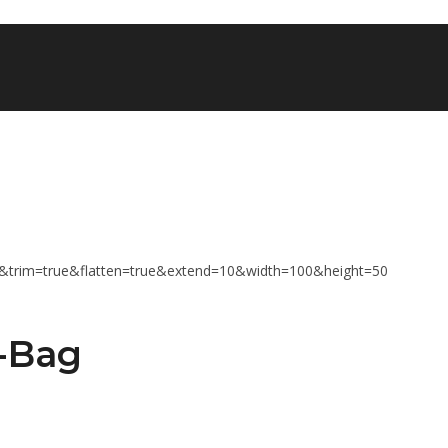
t-Bag