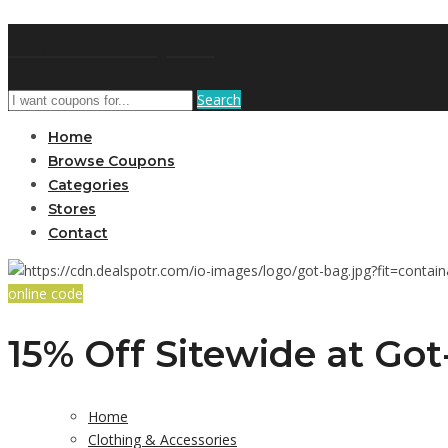
GetUSCoupon
Search
Home
Browse Coupons
Categories
Stores
Contact
online code
15% Off Sitewide at Go
Home
Clothing & Accessories