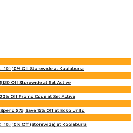
10% Off Storewide at Koolaburra
$130 Off Storewide at Set Active
20% Off Promo Code at Set Active
Spend $75, Save 15% Off at Ecko Unltd
10% Off (Storewide) at Koolaburra