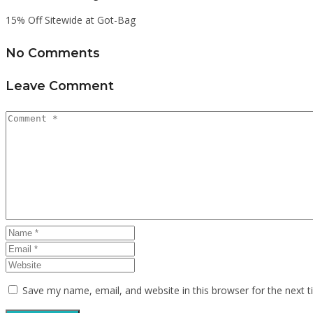
15% Off Sitewide at Got-Bag
No Comments
Leave Comment
Save my name, email, and website in this browser for the next 