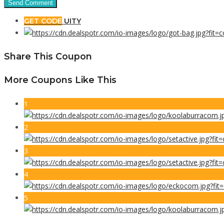
GET CODE
UITY
Share This Coupon
More Coupons Like This
1
2
3
4
5