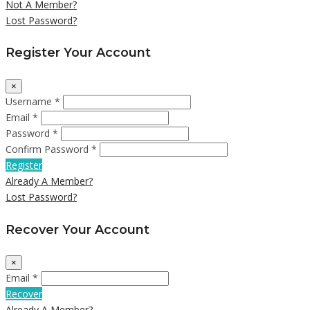
Not A Member?
Lost Password?
Register Your Account
×
Username *
Email *
Password *
Confirm Password *
Register
Already A Member?
Lost Password?
Recover Your Account
×
Email *
Recover
Already A Member?