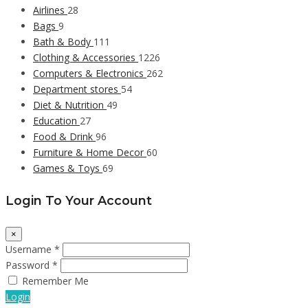
Airlines
28
Bags
9
Bath & Body
111
Clothing & Accessories
1226
Computers & Electronics
262
Department stores
54
Diet & Nutrition
49
Education
27
Food & Drink
96
Furniture & Home Decor
60
Games & Toys
69
Login To Your Account
×
Username *
Password *
Remember Me
Login