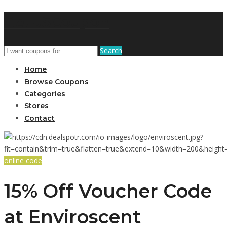
GetUSCoupon
Search
Home
Browse Coupons
Categories
Stores
Contact
online code
15% Off Voucher Code
at Enviroscent