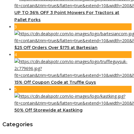
UP TO 36% OFF 3 Point Mowers For Tractors at
Pallet Forks
3
$25 Off Orders Over $175 at Bartesian
4
15% Off Coupon Code at Truffle Guys
5
50% Off Storewide at Kastking
Categories