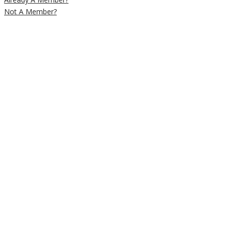
Not A Member?