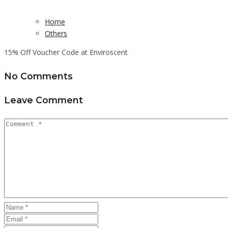
Home
Others
15% Off Voucher Code at Enviroscent
No Comments
Leave Comment