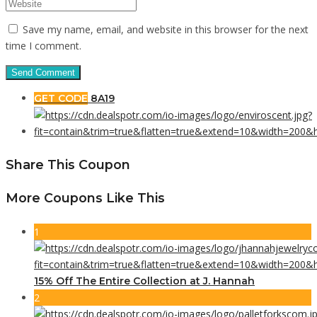
Save my name, email, and website in this browser for the next
time I comment.
GET CODE
8A19
Share This Coupon
More Coupons Like This
1
15% Off The Entire Collection at J. Hannah
2