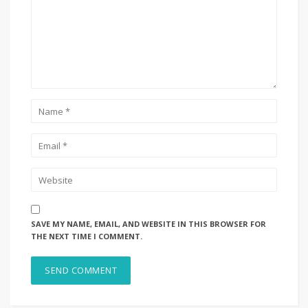
SAVE MY NAME, EMAIL, AND WEBSITE IN THIS BROWSER FOR
THE NEXT TIME I COMMENT.