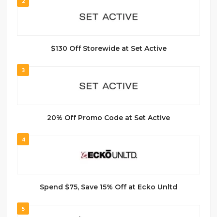
2
$130 Off Storewide at Set Active
3
20% Off Promo Code at Set Active
4
Spend $75, Save 15% Off at Ecko Unltd
5