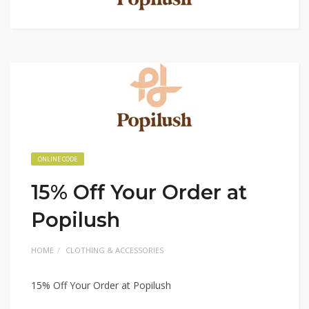
ONLINE CODE
15% Off Your Order at
Popilush
HOME
CLOTHING & ACCESSORIES
15% Off Your Order at Popilush