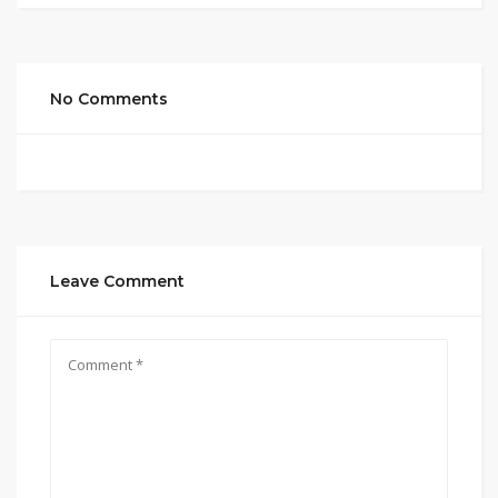
No Comments
Leave Comment