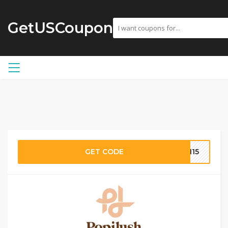
GetUSCoupon
GET CODE
SH15