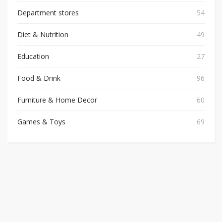
Department stores
54
Diet & Nutrition
49
Education
27
Food & Drink
96
Furniture & Home Decor
60
Games & Toys
69