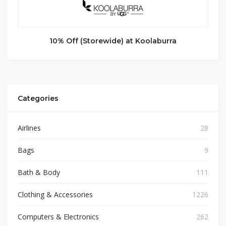
10% Off (Storewide) at Koolaburra
Categories
Airlines
28
Bags
9
Bath & Body
111
Clothing & Accessories
1226
Computers & Electronics
262