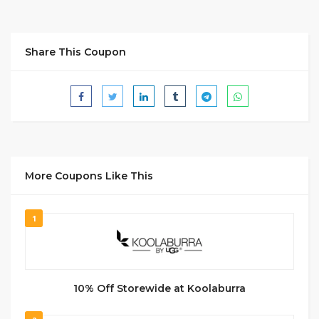
Share This Coupon
More Coupons Like This
1
10% Off Storewide at Koolaburra