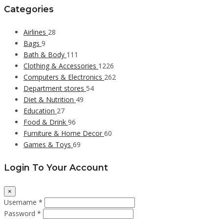
Categories
Airlines
28
Bags
9
Bath & Body
111
Clothing & Accessories
1226
Computers & Electronics
262
Department stores
54
Diet & Nutrition
49
Education
27
Food & Drink
96
Furniture & Home Decor
60
Games & Toys
69
Login To Your Account
×
Username *
Password *