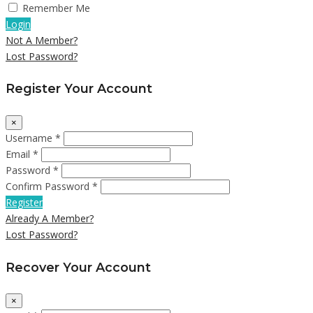
Remember Me
Login
Not A Member?
Lost Password?
Register Your Account
×
Username *
Email *
Password *
Confirm Password *
Register
Already A Member?
Lost Password?
Recover Your Account
×