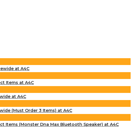
rewide at A4C
ct Items at A4C
ewide at A4C
wide (Must Order 3 Items) at A4C
ect Items (Monster Dna Max Bluetooth Speaker) at A4C