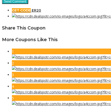
GET CODE
ER20
Share This Coupon
More Coupons Like This
1
2
3
4
5