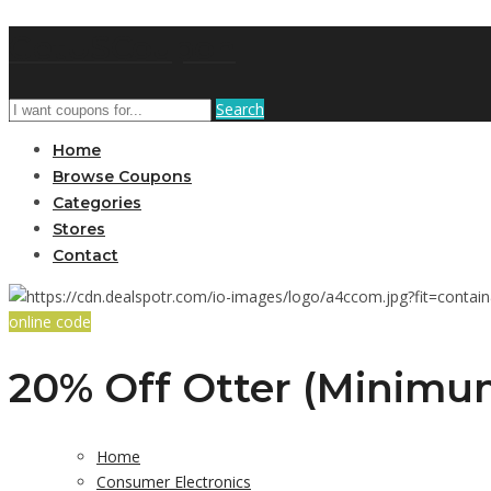
GetUSCoupon
Search
Home
Browse Coupons
Categories
Stores
Contact
online code
20% Off Otter (Minimum
Home
Consumer Electronics