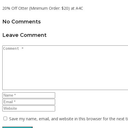
20% Off Otter (Minimum Order: $20) at A4C
No Comments
Leave Comment
Save my name, email, and website in this browser for the next 