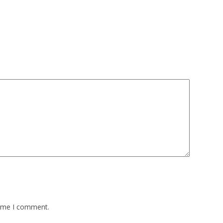
time I comment.