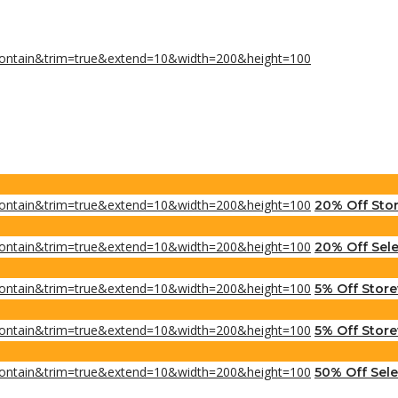
20% Off Sto
20% Off Sele
5% Off Stor
5% Off Store
50% Off Sel