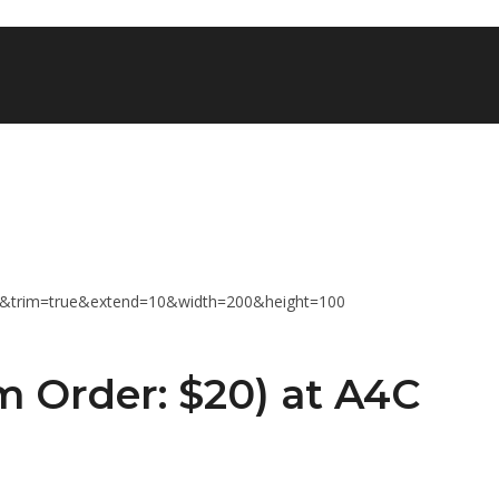
 Order: $20) at A4C