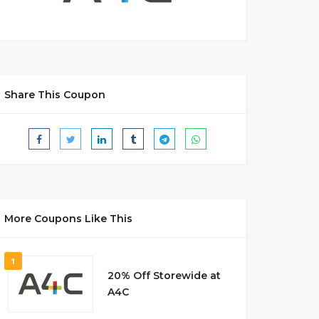
Share This Coupon
More Coupons Like This
1
20% Off Storewide at
A4C