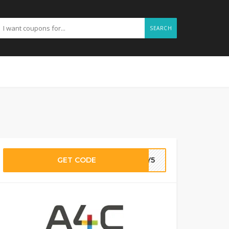
SEARCH
GET CODE
NEY5