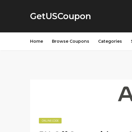
GetUSCoupon
Home
Browse Coupons
Categories
ONLINE CODE