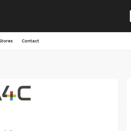
Stores
Contact