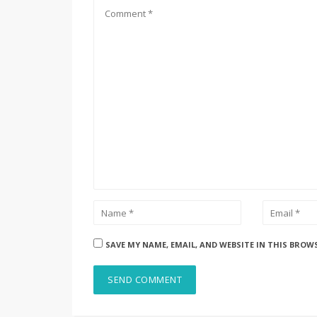
SAVE MY NAME, EMAIL, AND WEBSITE IN THIS BROW