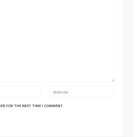
SER FOR THE NEXT TIME I COMMENT.