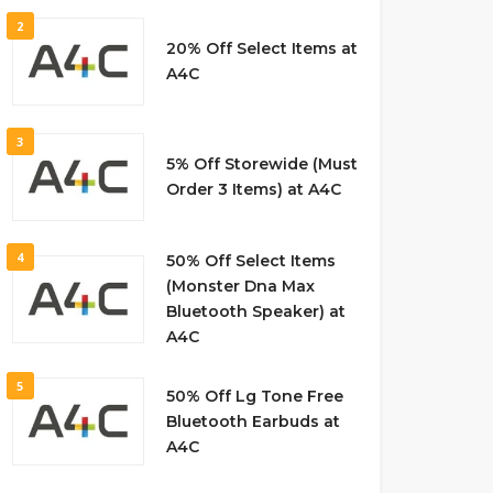
2
20% Off Select Items at
A4C
3
5% Off Storewide (Must
Order 3 Items) at A4C
4
50% Off Select Items
(Monster Dna Max
Bluetooth Speaker) at
A4C
5
50% Off Lg Tone Free
Bluetooth Earbuds at
A4C