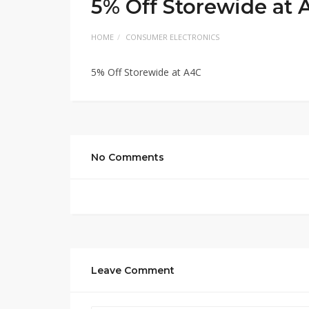
5% Off Storewide at 
HOME
CONSUMER ELECTRONICS
5% Off Storewide at A4C
No Comments
Leave Comment