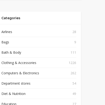
Categories
Airlines
28
Bags
9
Bath & Body
111
Clothing & Accessories
1226
Computers & Electronics
262
Department stores
54
Diet & Nutrition
49
Education
27