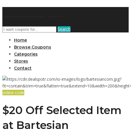
GetUSCoupon
Search
Home
Browse Coupons
Categories
Stores
Contact
online code
$20 Off Selected Item
at Bartesian