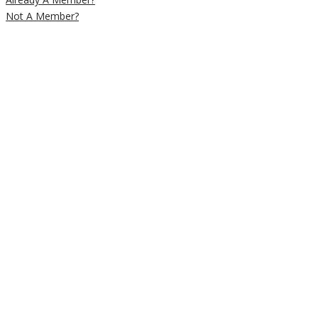
Not A Member?