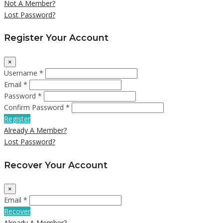
Not A Member?
Lost Password?
Register Your Account
×
Username *
Email *
Password *
Confirm Password *
Register
Already A Member?
Lost Password?
Recover Your Account
×
Email *
Recover
Already A Member?