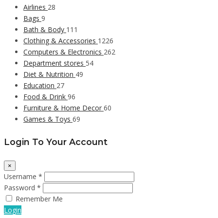
Airlines
28
Bags
9
Bath & Body
111
Clothing & Accessories
1226
Computers & Electronics
262
Department stores
54
Diet & Nutrition
49
Education
27
Food & Drink
96
Furniture & Home Decor
60
Games & Toys
69
Login To Your Account
×
Username *
Password *
Remember Me
Login