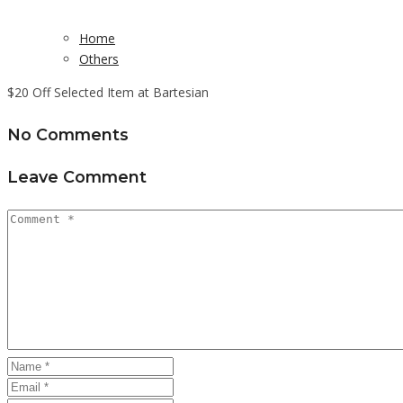
Home
Others
$20 Off Selected Item at Bartesian
No Comments
Leave Comment