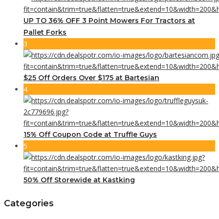
UP TO 36% OFF 3 Point Mowers For Tractors at
Pallet Forks
3
$25 Off Orders Over $175 at Bartesian
4
15% Off Coupon Code at Truffle Guys
5
50% Off Storewide at Kastking
Categories