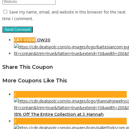
Save my name, email, and website in this browser for the next
time I comment.
GET CODE
OW20
Share This Coupon
More Coupons Like This
1
15% Off The Entire Collection at J. Hannah
2