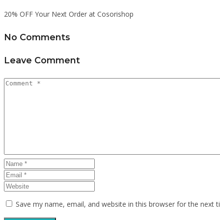
20% OFF Your Next Order at Cosorishop
No Comments
Leave Comment
Save my name, email, and website in this browser for the next 