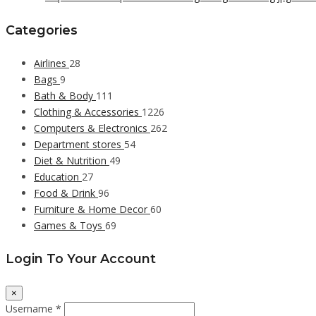
Categories
Airlines
28
Bags
9
Bath & Body
111
Clothing & Accessories
1226
Computers & Electronics
262
Department stores
54
Diet & Nutrition
49
Education
27
Food & Drink
96
Furniture & Home Decor
60
Games & Toys
69
Login To Your Account
×
Username *