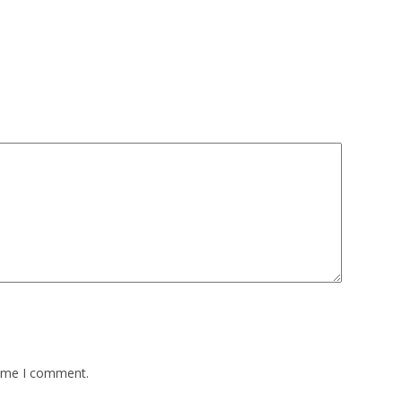
time I comment.