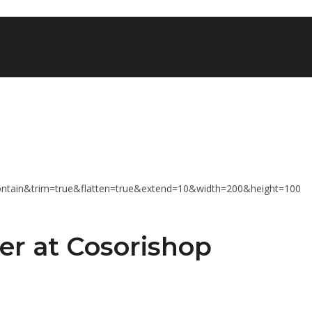
er at Cosorishop