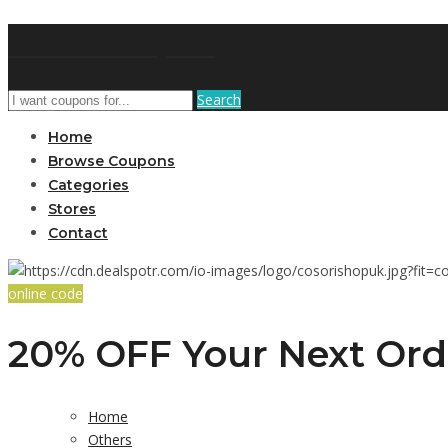
GetUSCoupon
Search
Home
Browse Coupons
Categories
Stores
Contact
online code
20% OFF Your Next Ord
Home
Others