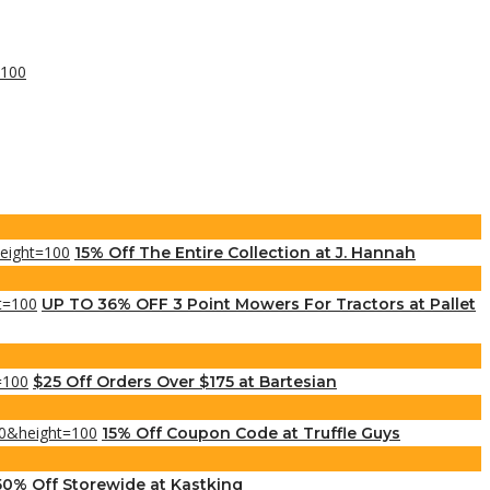
15% Off The Entire Collection at J. Hannah
UP TO 36% OFF 3 Point Mowers For Tractors at Pallet
$25 Off Orders Over $175 at Bartesian
15% Off Coupon Code at Truffle Guys
50% Off Storewide at Kastking