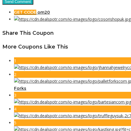
GET CODE
om20
Share This Coupon
More Coupons Like This
1
2
Forks
3
4
5