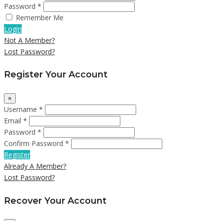
Password *
Remember Me
Login
Not A Member?
Lost Password?
Register Your Account
×
Username *
Email *
Password *
Confirm Password *
Register
Already A Member?
Lost Password?
Recover Your Account