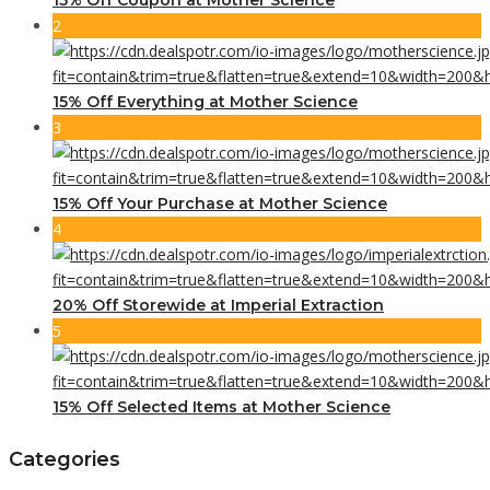
2
15% Off Everything at Mother Science
3
15% Off Your Purchase at Mother Science
4
20% Off Storewide at Imperial Extraction
5
15% Off Selected Items at Mother Science
Categories