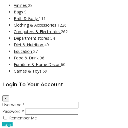
Airlines
28
Bags
9
Bath & Body
111
Clothing & Accessories
1226
Computers & Electronics
262
Department stores
54
Diet & Nutrition
49
Education
27
Food & Drink
96
Furniture & Home Decor
60
Games & Toys
69
Login To Your Account
×
Username *
Password *
Remember Me
Login