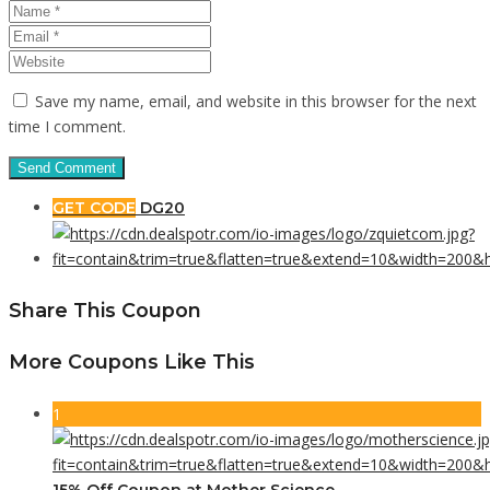
Save my name, email, and website in this browser for the next
time I comment.
GET CODE
DG20
Share This Coupon
More Coupons Like This
1
15% Off Coupon at Mother Science