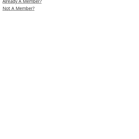
Already A Member?
Not A Member?