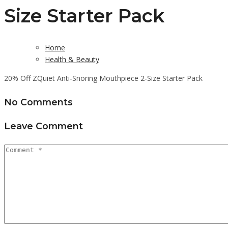
Size Starter Pack
Home
Health & Beauty
20% Off ZQuiet Anti-Snoring Mouthpiece 2-Size Starter Pack
No Comments
Leave Comment