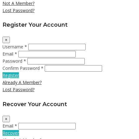
Not A Member?
Lost Password?
Register Your Account
×
Username *
Email *
Password *
Confirm Password *
Register
Already A Member?
Lost Password?
Recover Your Account
×
Email *
Recover