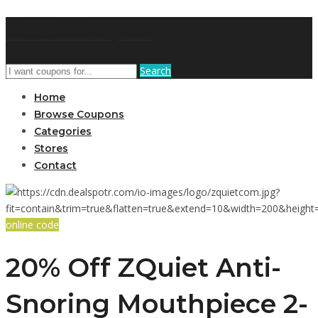
GetUSCoupon
Search
Home
Browse Coupons
Categories
Stores
Contact
online code
20% Off ZQuiet Anti-
Snoring Mouthpiece 2-