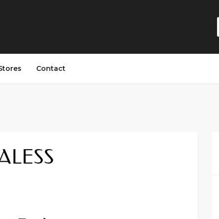
Stores
Contact