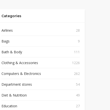
Categories
Airlines
28
Bags
9
Bath & Body
111
Clothing & Accessories
1226
Computers & Electronics
262
Department stores
54
Diet & Nutrition
49
Education
27