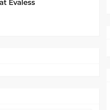
at Evaless