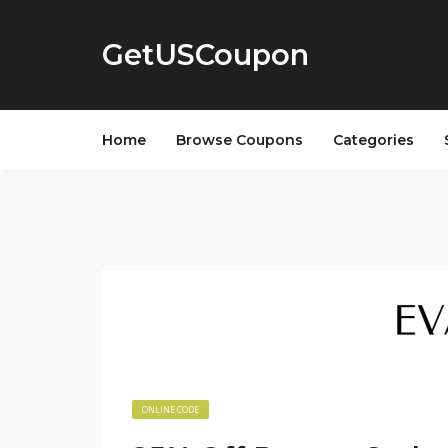
GetUSCoupon
Home
Browse Coupons
Categories
ONLINE CODE