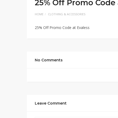
25% Off Promo Code 
HOME
CLOTHING & ACCESSORIES
25% Off Promo Code at Evaless
No Comments
Leave Comment