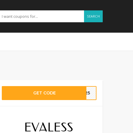
SEARCH
GET CODE
EE25