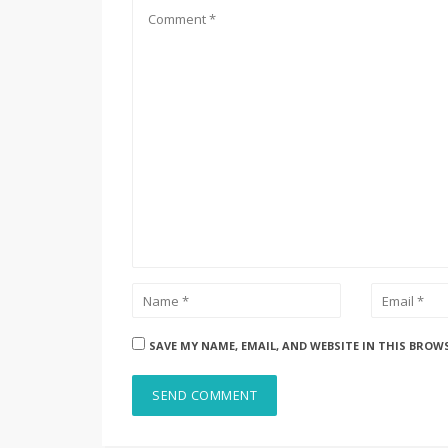
SAVE MY NAME, EMAIL, AND WEBSITE IN THIS BROW