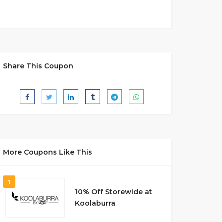
Share This Coupon
More Coupons Like This
1
10% Off Storewide at
Koolaburra