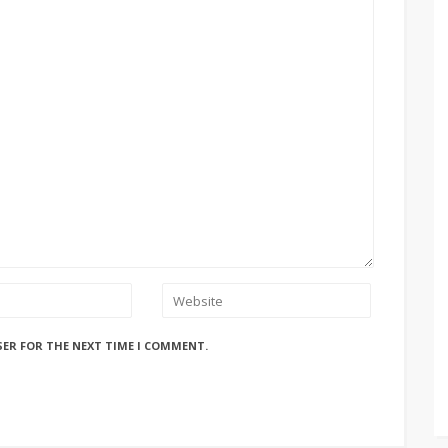
SER FOR THE NEXT TIME I COMMENT.