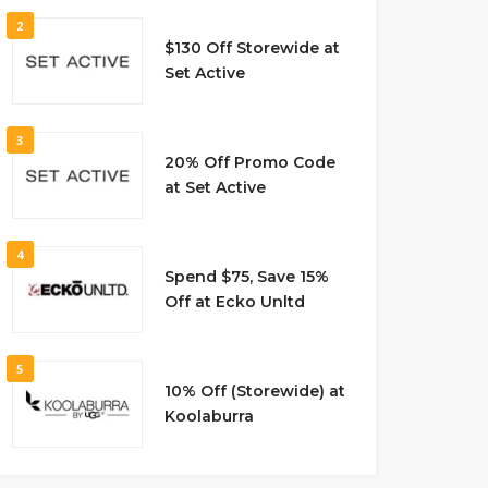
2
$130 Off Storewide at
Set Active
3
20% Off Promo Code
at Set Active
4
Spend $75, Save 15%
Off at Ecko Unltd
5
10% Off (Storewide) at
Koolaburra