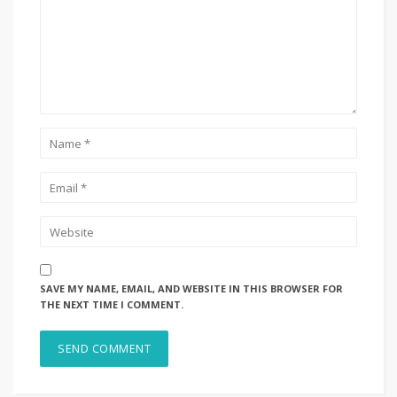
SAVE MY NAME, EMAIL, AND WEBSITE IN THIS BROWSER FOR
THE NEXT TIME I COMMENT.