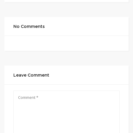
No Comments
Leave Comment