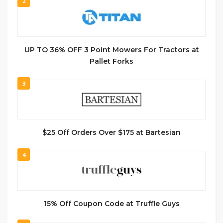
2
UP TO 36% OFF 3 Point Mowers For Tractors at
Pallet Forks
3
$25 Off Orders Over $175 at Bartesian
4
15% Off Coupon Code at Truffle Guys