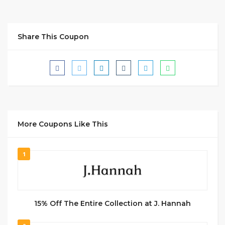
Share This Coupon
More Coupons Like This
1
15% Off The Entire Collection at J. Hannah