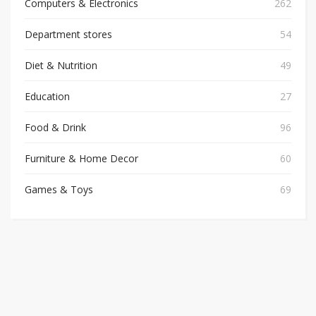
Computers & Electronics
262
Department stores
54
Diet & Nutrition
49
Education
27
Food & Drink
96
Furniture & Home Decor
60
Games & Toys
69