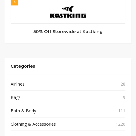
5
50% Off Storewide at Kastking
Categories
Airlines
28
Bags
9
Bath & Body
111
Clothing & Accessories
1226