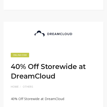
ONLINE CODE
40% Off Storewide at
DreamCloud
HOME
OTHERS
40% Off Storewide at DreamCloud