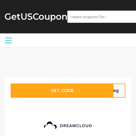
GetUSCoupon
GET CODE
aneg