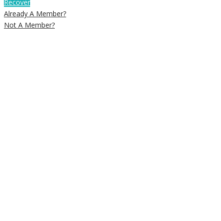
Recover
Already A Member?
Not A Member?