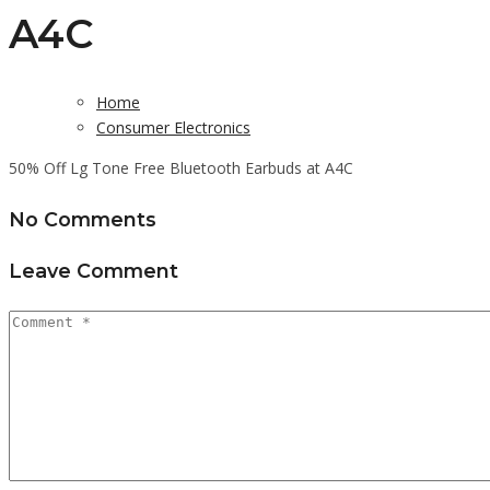
A4C
Home
Consumer Electronics
50% Off Lg Tone Free Bluetooth Earbuds at A4C
No Comments
Leave Comment