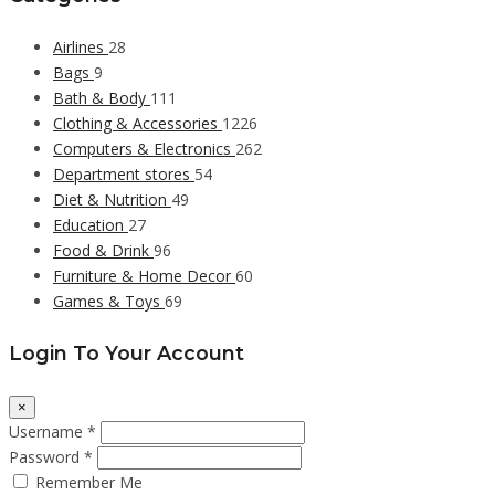
Airlines
28
Bags
9
Bath & Body
111
Clothing & Accessories
1226
Computers & Electronics
262
Department stores
54
Diet & Nutrition
49
Education
27
Food & Drink
96
Furniture & Home Decor
60
Games & Toys
69
Login To Your Account
×
Username *
Password *
Remember Me