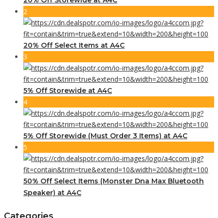
2
20% Off Select Items at A4C
3
5% Off Storewide at A4C
4
5% Off Storewide (Must Order 3 Items) at A4C
5
50% Off Select Items (Monster Dna Max Bluetooth
Speaker) at A4C
Categories