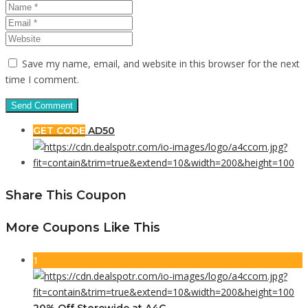
Save my name, email, and website in this browser for the next
time I comment.
GET CODE
AD50
Share This Coupon
More Coupons Like This
1
20% Off Storewide at A4C