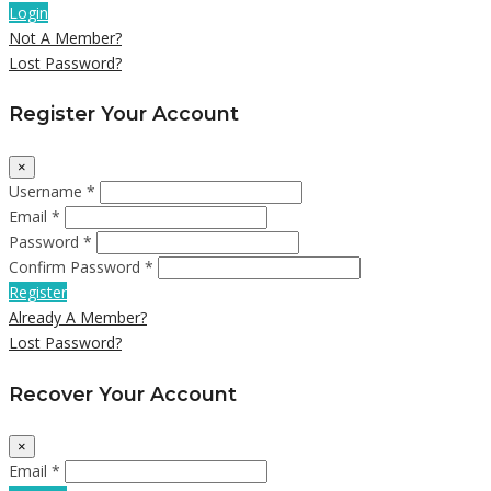
Login
Not A Member?
Lost Password?
Register Your Account
×
Username *
Email *
Password *
Confirm Password *
Register
Already A Member?
Lost Password?
Recover Your Account
×
Email *