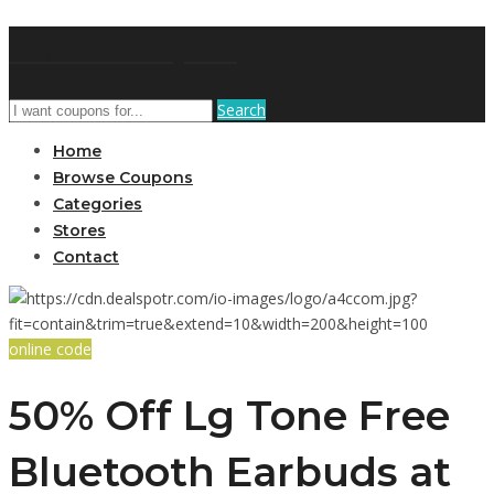
GetUSCoupon
Search
Home
Browse Coupons
Categories
Stores
Contact
online code
50% Off Lg Tone Free
Bluetooth Earbuds at