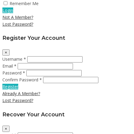
Remember Me
Login
Not A Member?
Lost Password?
Register Your Account
×
Username *
Email *
Password *
Confirm Password *
Register
Already A Member?
Lost Password?
Recover Your Account
×