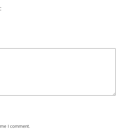
C
time I comment.