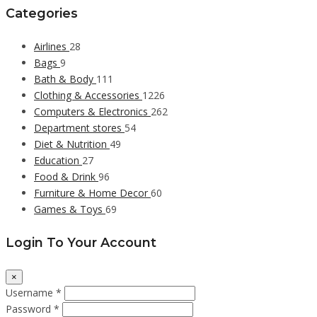
Categories
Airlines
28
Bags
9
Bath & Body
111
Clothing & Accessories
1226
Computers & Electronics
262
Department stores
54
Diet & Nutrition
49
Education
27
Food & Drink
96
Furniture & Home Decor
60
Games & Toys
69
Login To Your Account
×
Username *
Password *