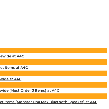
rewide at A4C
ct Items at A4C
ewide at A4C
wide (Must Order 3 Items) at A4C
ect Items (Monster Dna Max Bluetooth Speaker) at A4C