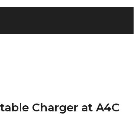
table Charger at A4C