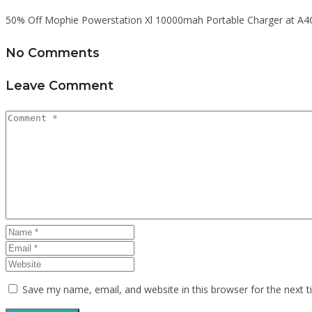
50% Off Mophie Powerstation Xl 10000mah Portable Charger at A4
No Comments
Leave Comment
Save my name, email, and website in this browser for the next 