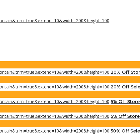
20% Off Sto
20% Off Sele
5% Off Stor
5% Off Store
50% Off Sel