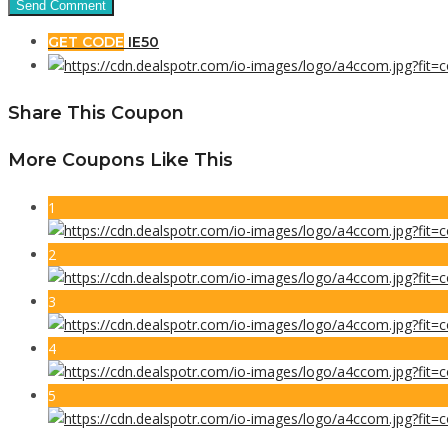
GET CODE
IE50
Share This Coupon
More Coupons Like This
1
2
3
4
5