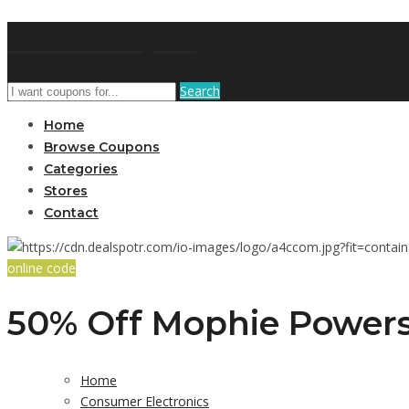
GetUSCoupon
Search
Home
Browse Coupons
Categories
Stores
Contact
online code
50% Off Mophie Powers
Home
Consumer Electronics