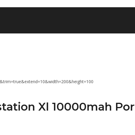
tation Xl 10000mah Por