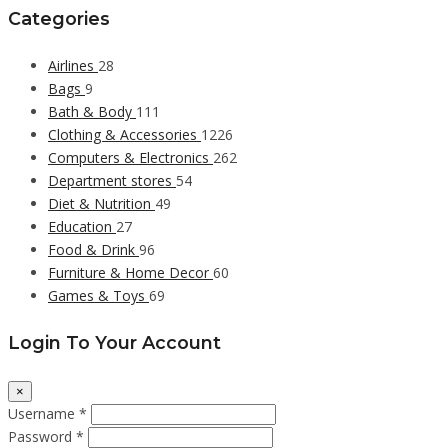
Categories
Airlines
28
Bags
9
Bath & Body
111
Clothing & Accessories
1226
Computers & Electronics
262
Department stores
54
Diet & Nutrition
49
Education
27
Food & Drink
96
Furniture & Home Decor
60
Games & Toys
69
Login To Your Account
×
Username *
Password *