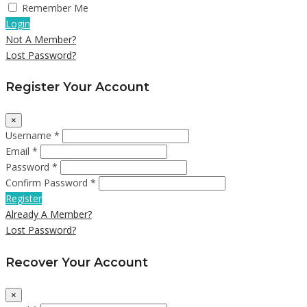
Remember Me
Login
Not A Member?
Lost Password?
Register Your Account
×
Username *
Email *
Password *
Confirm Password *
Register
Already A Member?
Lost Password?
Recover Your Account
×