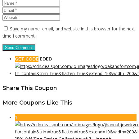
Save my name, email, and website in this browser for the next
time I comment.
GET CODE
EDED
Share This Coupon
More Coupons Like This
1
15% Off The Entire Collection at J. Hannah