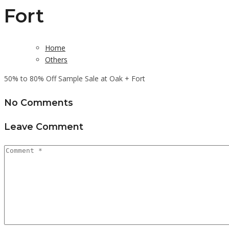
Fort
Home
Others
50% to 80% Off Sample Sale at Oak + Fort
No Comments
Leave Comment