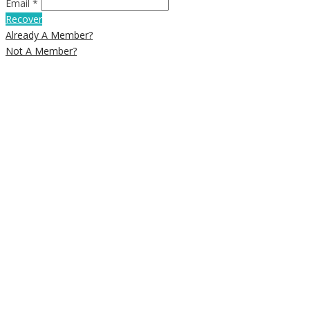
Email *
Recover
Already A Member?
Not A Member?