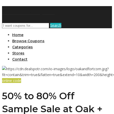
GetUSCoupon
Search
Home
Browse Coupons
Categories
Stores
Contact
online code
50% to 80% Off
Sample Sale at Oak +