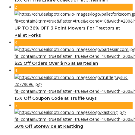
2
UP TO 36% OFF 3 Point Mowers For Tractors at
Pallet Forks
3
$25 Off Orders Over $175 at Bartesian
4
15% Off Coupon Code at Truffle Guys
5
50% Off Storewide at Kastking