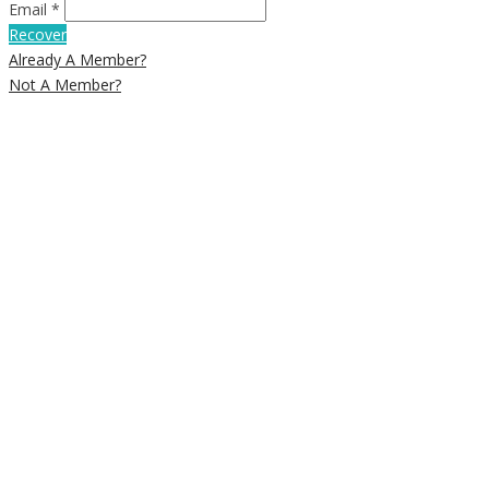
Email *
Recover
Already A Member?
Not A Member?