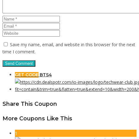
Save my name, email, and website in this browser for the next
time I comment.
GET CODE
BTS4
Share This Coupon
More Coupons Like This
1