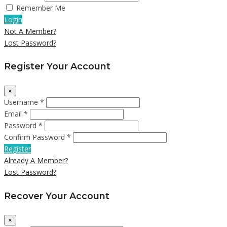
Remember Me
Login
Not A Member?
Lost Password?
Register Your Account
×
Username *
Email *
Password *
Confirm Password *
Register
Already A Member?
Lost Password?
Recover Your Account
×