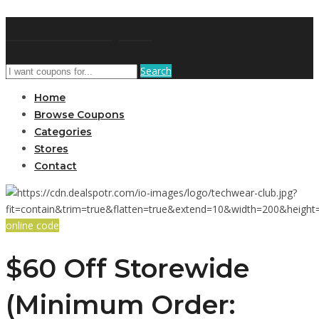
GetUSCoupon
Search
Home
Browse Coupons
Categories
Stores
Contact
online code
$60 Off Storewide
(Minimum Order: