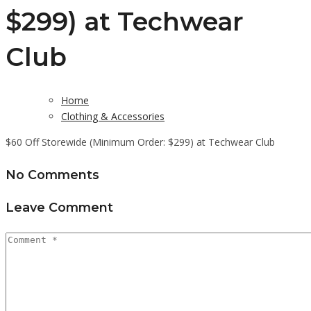
$299) at Techwear
Club
Home
Clothing & Accessories
$60 Off Storewide (Minimum Order: $299) at Techwear Club
No Comments
Leave Comment