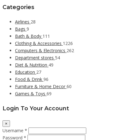
Categories
Airlines
28
Bags
9
Bath & Body
111
Clothing & Accessories
1226
Computers & Electronics
262
Department stores
54
Diet & Nutrition
49
Education
27
Food & Drink
96
Furniture & Home Decor
60
Games & Toys
69
Login To Your Account
×
Username *
Password *