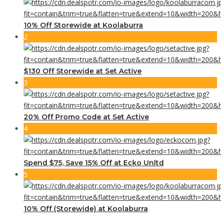
10% Off Storewide at Koolaburra
2
$130 Off Storewide at Set Active
3
20% Off Promo Code at Set Active
4
Spend $75, Save 15% Off at Ecko Unltd
5
10% Off (Storewide) at Koolaburra