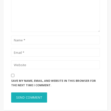
SAVE MY NAME, EMAIL, AND WEBSITE IN THIS BROWSER FOR
THE NEXT TIME I COMMENT.