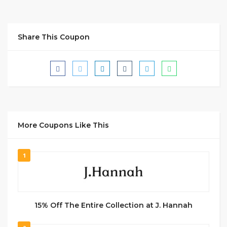
Share This Coupon
More Coupons Like This
1
15% Off The Entire Collection at J. Hannah