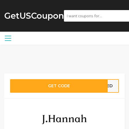
GetUSCoupon
GET CODE
EDED