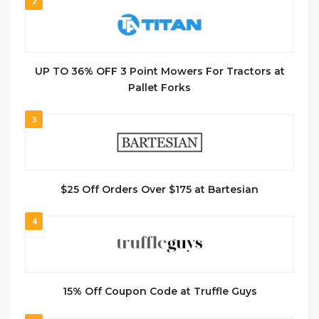
2
UP TO 36% OFF 3 Point Mowers For Tractors at
Pallet Forks
3
$25 Off Orders Over $175 at Bartesian
4
15% Off Coupon Code at Truffle Guys