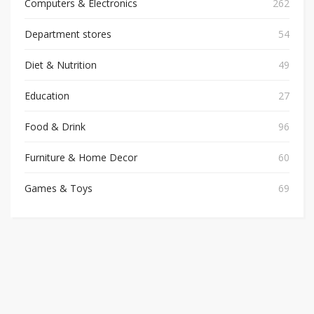
Computers & Electronics
262
Department stores
54
Diet & Nutrition
49
Education
27
Food & Drink
96
Furniture & Home Decor
60
Games & Toys
69