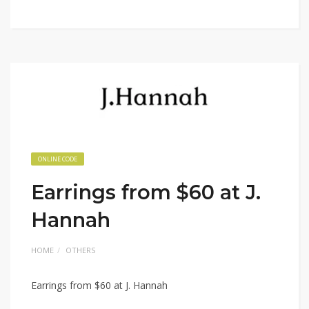
ONLINE CODE
Earrings from $60 at J.
Hannah
HOME
OTHERS
Earrings from $60 at J. Hannah