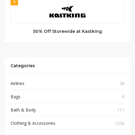
5
50% Off Storewide at Kastking
Categories
Airlines
28
Bags
9
Bath & Body
111
Clothing & Accessories
1226