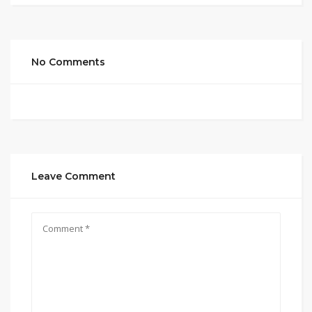
No Comments
Leave Comment