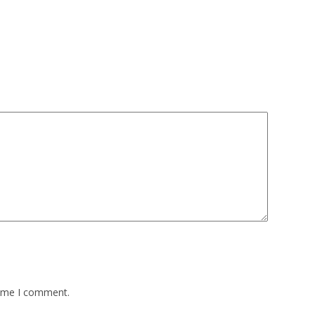
time I comment.