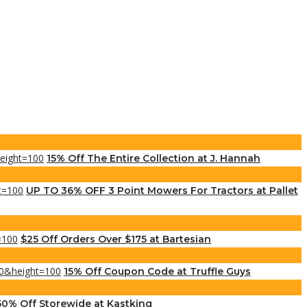
15% Off The Entire Collection at J. Hannah
UP TO 36% OFF 3 Point Mowers For Tractors at Pallet
$25 Off Orders Over $175 at Bartesian
15% Off Coupon Code at Truffle Guys
50% Off Storewide at Kastking