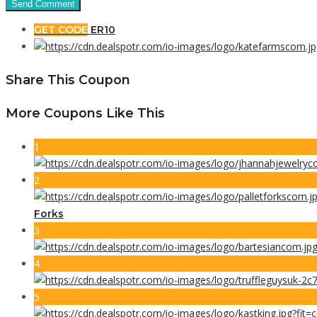
GET CODE
ER10
Share This Coupon
More Coupons Like This
1
2
Forks
3
4
5