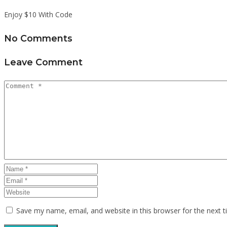
Enjoy $10 With Code
No Comments
Leave Comment
Save my name, email, and website in this browser for the next 