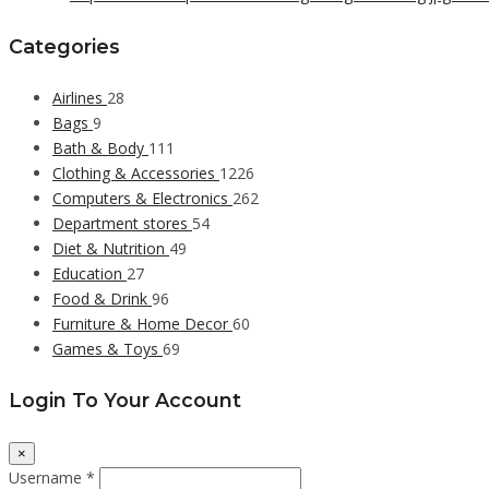
Categories
Airlines
28
Bags
9
Bath & Body
111
Clothing & Accessories
1226
Computers & Electronics
262
Department stores
54
Diet & Nutrition
49
Education
27
Food & Drink
96
Furniture & Home Decor
60
Games & Toys
69
Login To Your Account
×
Username *