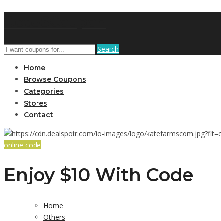
GetUSCoupon
Search
Home
Browse Coupons
Categories
Stores
Contact
online code
Enjoy $10 With Code
Home
Others