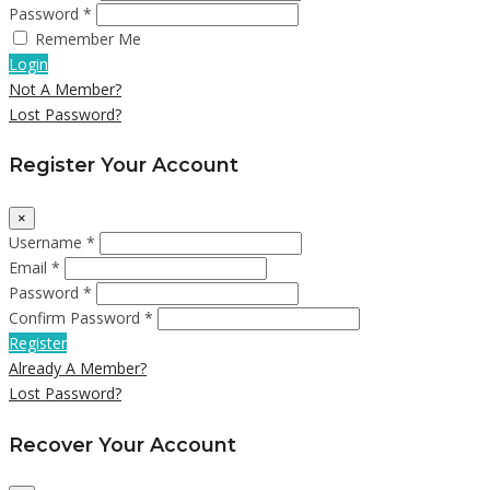
Password *
Remember Me
Login
Not A Member?
Lost Password?
Register Your Account
×
Username *
Email *
Password *
Confirm Password *
Register
Already A Member?
Lost Password?
Recover Your Account