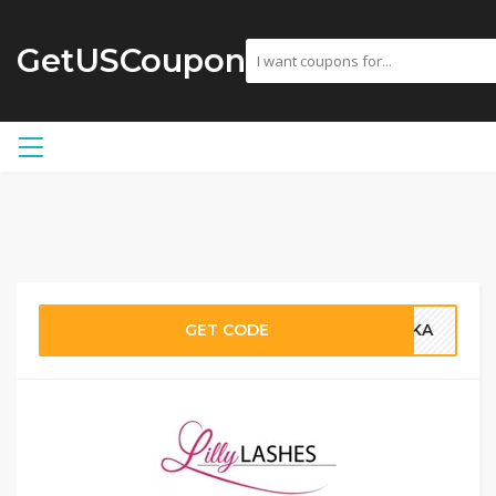
GetUSCoupon
GET CODE
RIKA