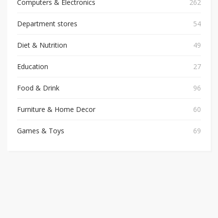
Computers & Electronics
262
Department stores
54
Diet & Nutrition
49
Education
27
Food & Drink
96
Furniture & Home Decor
60
Games & Toys
69