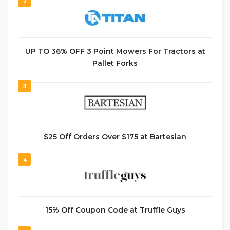
2
UP TO 36% OFF 3 Point Mowers For Tractors at
Pallet Forks
3
$25 Off Orders Over $175 at Bartesian
4
15% Off Coupon Code at Truffle Guys