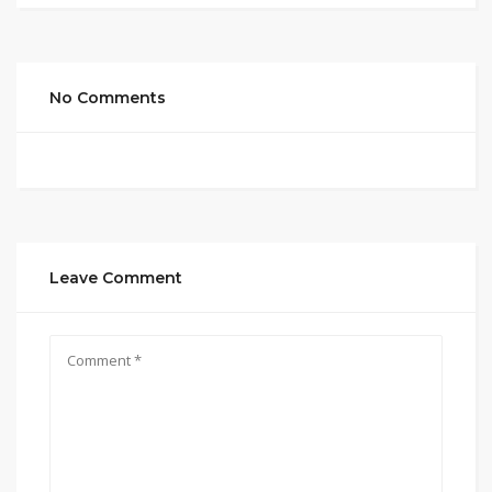
No Comments
Leave Comment