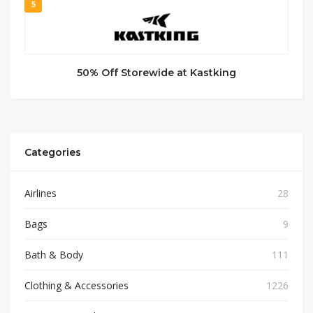
5
50% Off Storewide at Kastking
Categories
Airlines
28
Bags
9
Bath & Body
111
Clothing & Accessories
1226