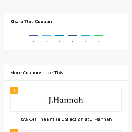
Share This Coupon
More Coupons Like This
1
15% Off The Entire Collection at J. Hannah