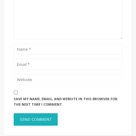
SAVE MY NAME, EMAIL, AND WEBSITE IN THIS BROWSER FOR
THE NEXT TIME I COMMENT.