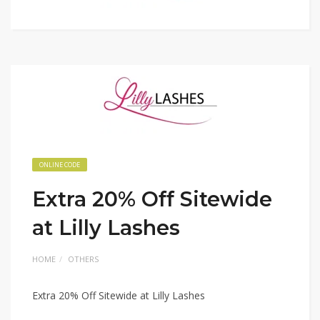
ONLINE CODE
Extra 20% Off Sitewide
at Lilly Lashes
HOME
OTHERS
Extra 20% Off Sitewide at Lilly Lashes