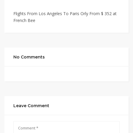
Flights From Los Angeles To Paris Orly From $ 352 at
French Bee
No Comments
Leave Comment