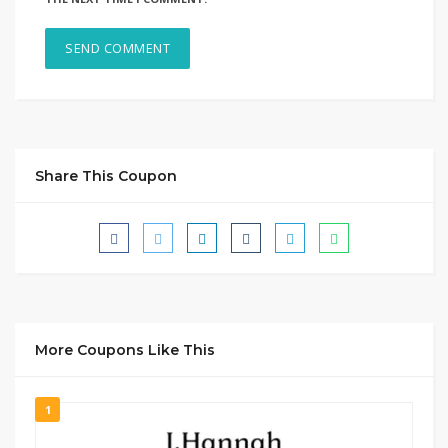
Share This Coupon
More Coupons Like This
1