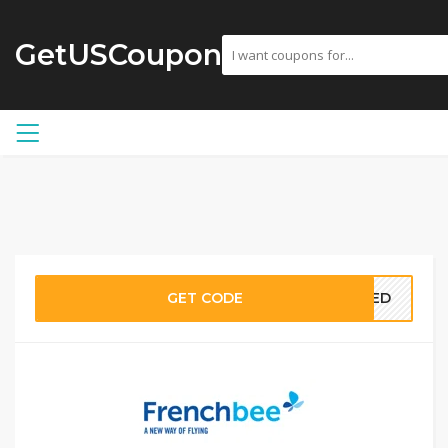
GetUSCoupon
GET CODE
EDED