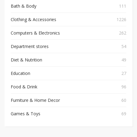
Bath & Body
111
Clothing & Accessories
1226
Computers & Electronics
262
Department stores
54
Diet & Nutrition
49
Education
27
Food & Drink
96
Furniture & Home Decor
60
Games & Toys
69