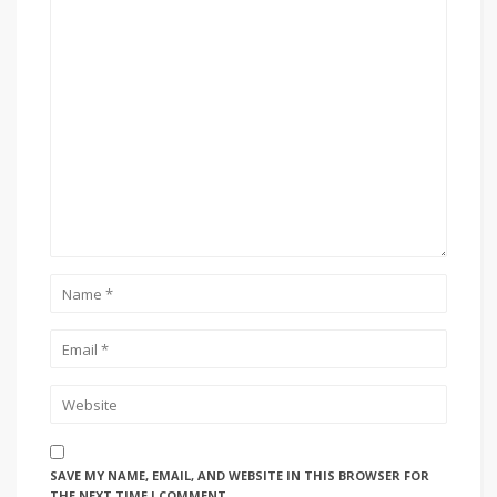
SAVE MY NAME, EMAIL, AND WEBSITE IN THIS BROWSER FOR
THE NEXT TIME I COMMENT.