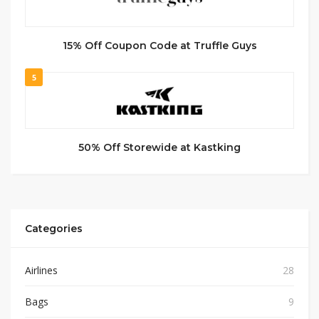
15% Off Coupon Code at Truffle Guys
5
50% Off Storewide at Kastking
Categories
Airlines
28
Bags
9