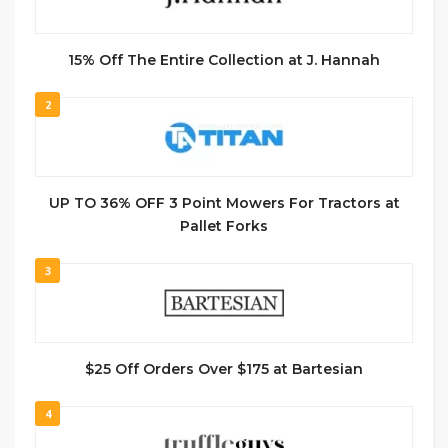
15% Off The Entire Collection at J. Hannah
2
UP TO 36% OFF 3 Point Mowers For Tractors at
Pallet Forks
3
$25 Off Orders Over $175 at Bartesian
4