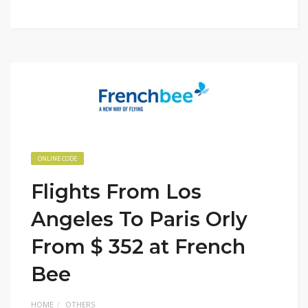
ONLINE CODE
Flights From Los
Angeles To Paris Orly
From $ 352 at French
Bee
HOME
OTHERS