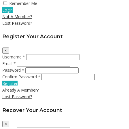
Remember Me
Login
Not A Member?
Lost Password?
Register Your Account
×
Username *
Email *
Password *
Confirm Password *
Register
Already A Member?
Lost Password?
Recover Your Account
×