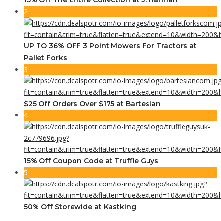
2
UP TO 36% OFF 3 Point Mowers For Tractors at
Pallet Forks
3
$25 Off Orders Over $175 at Bartesian
4
15% Off Coupon Code at Truffle Guys
5
50% Off Storewide at Kastking