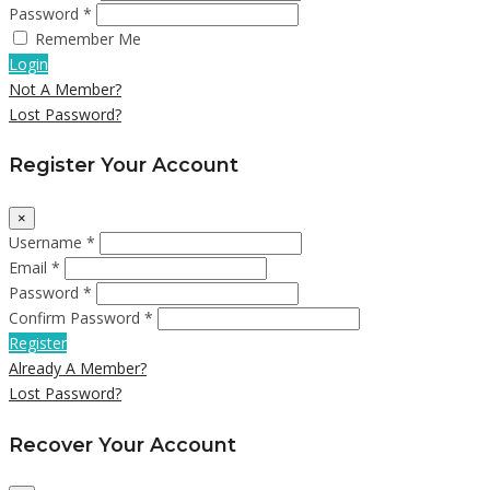
Password *
Remember Me
Login
Not A Member?
Lost Password?
Register Your Account
×
Username *
Email *
Password *
Confirm Password *
Register
Already A Member?
Lost Password?
Recover Your Account