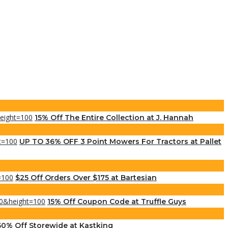
15% Off The Entire Collection at J. Hannah
UP TO 36% OFF 3 Point Mowers For Tractors at Pallet
$25 Off Orders Over $175 at Bartesian
15% Off Coupon Code at Truffle Guys
50% Off Storewide at Kastking