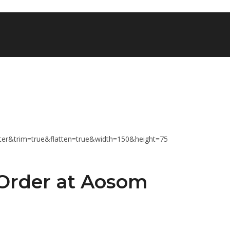
 Order at Aosom