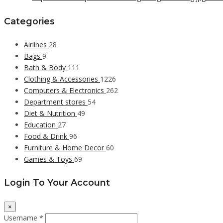
Categories
Airlines
28
Bags
9
Bath & Body
111
Clothing & Accessories
1226
Computers & Electronics
262
Department stores
54
Diet & Nutrition
49
Education
27
Food & Drink
96
Furniture & Home Decor
60
Games & Toys
69
Login To Your Account
×
Username *