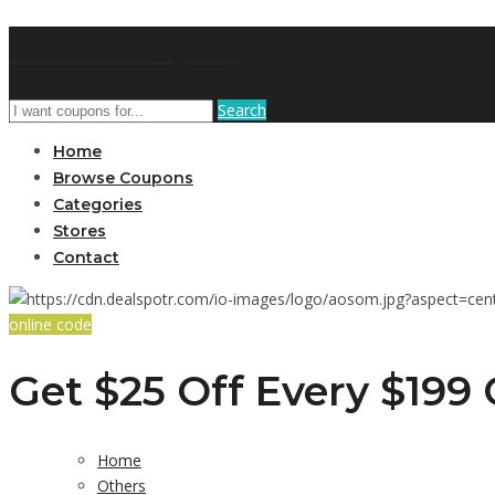
GetUSCoupon
Search
Home
Browse Coupons
Categories
Stores
Contact
online code
Get $25 Off Every $199
Home
Others