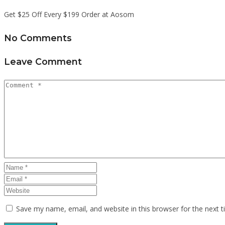
Get $25 Off Every $199 Order at Aosom
No Comments
Leave Comment
Save my name, email, and website in this browser for the next 