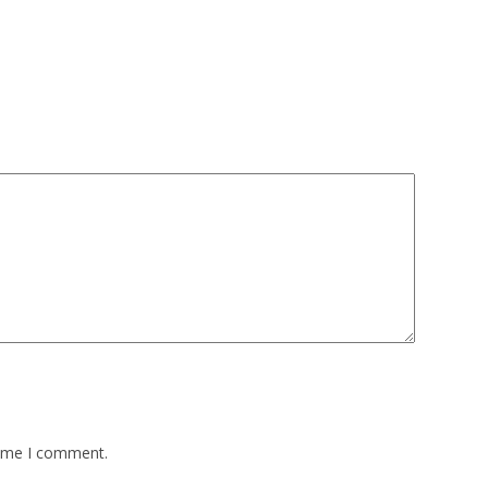
time I comment.