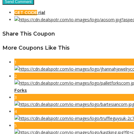
GET CODE
rial
Share This Coupon
More Coupons Like This
1
2
Forks
3
4
5