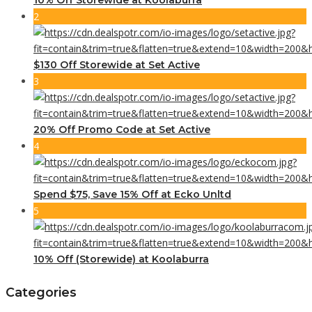
2
$130 Off Storewide at Set Active
3
20% Off Promo Code at Set Active
4
Spend $75, Save 15% Off at Ecko Unltd
5
10% Off (Storewide) at Koolaburra
Categories