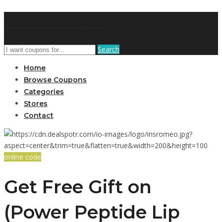
GetUSCoupon
Search
Home
Browse Coupons
Categories
Stores
Contact
online code
Get Free Gift on
(Power Peptide Lip