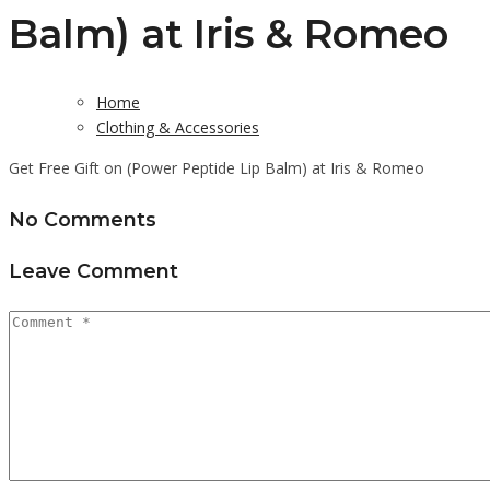
Balm) at Iris & Romeo
Home
Clothing & Accessories
Get Free Gift on (Power Peptide Lip Balm) at Iris & Romeo
No Comments
Leave Comment