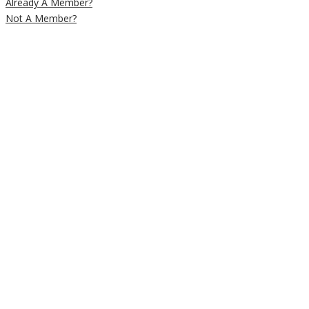
Already A Member?
Not A Member?