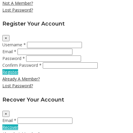
Not A Member?
Lost Password?
Register Your Account
×
Username *
Email *
Password *
Confirm Password *
Register
Already A Member?
Lost Password?
Recover Your Account
×
Email *
Recover