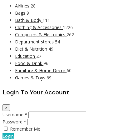
Airlines
28
Bags
9
Bath & Body
111
Clothing & Accessories
1226
Computers & Electronics
262
Department stores
54
Diet & Nutrition
49
Education
27
Food & Drink
96
Furniture & Home Decor
60
Games & Toys
69
Login To Your Account
×
Username *
Password *
Remember Me
Login