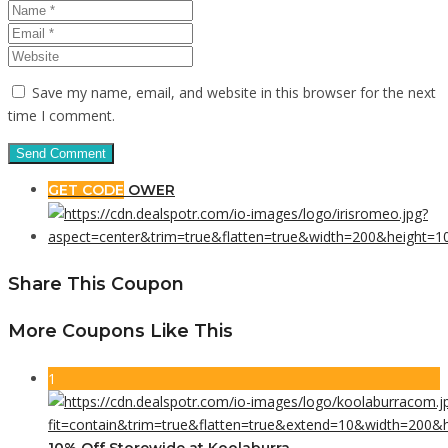
Save my name, email, and website in this browser for the next
time I comment.
GET CODE
OWER
Share This Coupon
More Coupons Like This
1
10% Off Storewide at Koolaburra