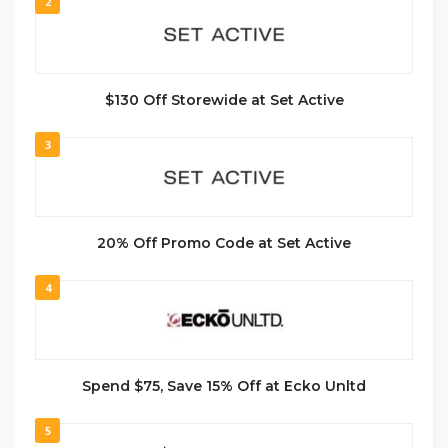
2
$130 Off Storewide at Set Active
3
20% Off Promo Code at Set Active
4
Spend $75, Save 15% Off at Ecko Unltd
5