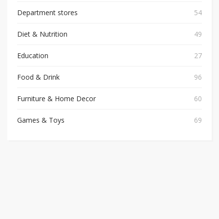
Department stores
54
Diet & Nutrition
49
Education
27
Food & Drink
96
Furniture & Home Decor
60
Games & Toys
69