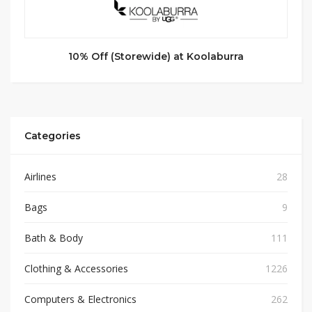
10% Off (Storewide) at Koolaburra
Categories
Airlines
28
Bags
9
Bath & Body
111
Clothing & Accessories
1226
Computers & Electronics
262