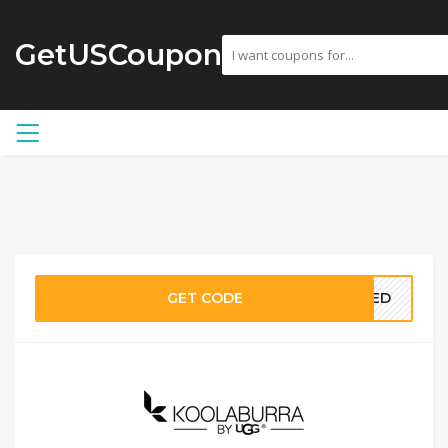
GetUSCoupon
GET CODE
EDED