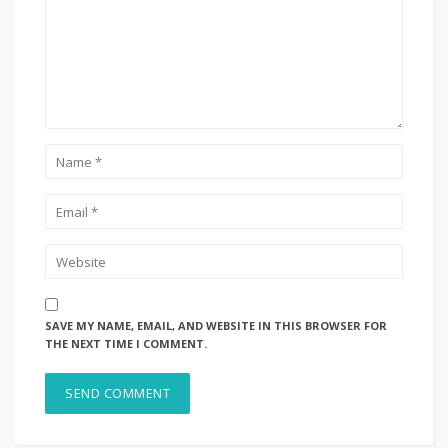
SAVE MY NAME, EMAIL, AND WEBSITE IN THIS BROWSER FOR
THE NEXT TIME I COMMENT.