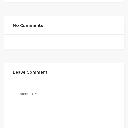
No Comments
Leave Comment