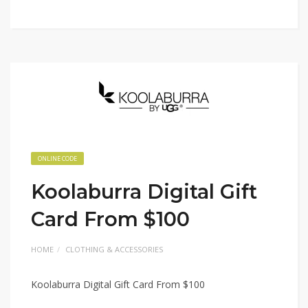
ONLINE CODE
Koolaburra Digital Gift
Card From $100
HOME
CLOTHING & ACCESSORIES
Koolaburra Digital Gift Card From $100