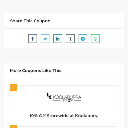
Share This Coupon
More Coupons Like This
1
10% Off Storewide at Koolaburra