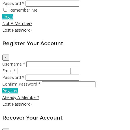
Password *
Remember Me
Login
Not A Member?
Lost Password?
Register Your Account
×
Username *
Email *
Password *
Confirm Password *
Register
Already A Member?
Lost Password?
Recover Your Account