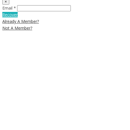
×
Email *
Recover
Already A Member?
Not A Member?