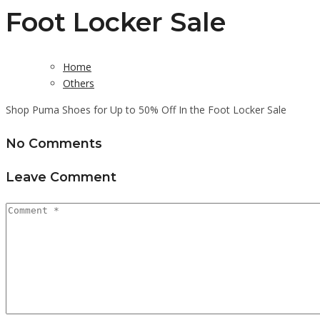
Foot Locker Sale
Home
Others
Shop Puma Shoes for Up to 50% Off In the Foot Locker Sale
No Comments
Leave Comment