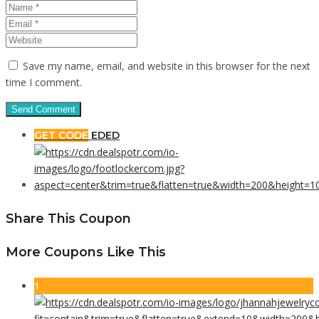
Save my name, email, and website in this browser for the next
time I comment.
GET CODE
EDED
Share This Coupon
More Coupons Like This
1