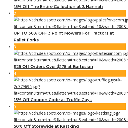
15% Off The Entire Collection at J. Hannah
2
UP TO 36% OFF 3 Point Mowers For Tractors at
Pallet Forks
3
$25 Off Orders Over $175 at Bartesian
4
15% Off Coupon Code at Truffle Guys
5
50% Off Storewide at Kastking