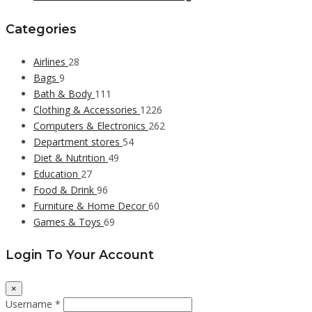
Categories
Airlines
28
Bags
9
Bath & Body
111
Clothing & Accessories
1226
Computers & Electronics
262
Department stores
54
Diet & Nutrition
49
Education
27
Food & Drink
96
Furniture & Home Decor
60
Games & Toys
69
Login To Your Account
×
Username *