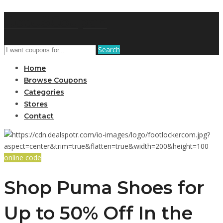
GetUSCoupon
Search
Home
Browse Coupons
Categories
Stores
Contact
online code
Shop Puma Shoes for
Up to 50% Off In the