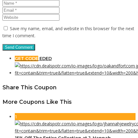
Save my name, email, and website in this browser for the next
time I comment.
GET CODE
EDED
Share This Coupon
More Coupons Like This
1
15% Off The Entire Collection at J. Hannah