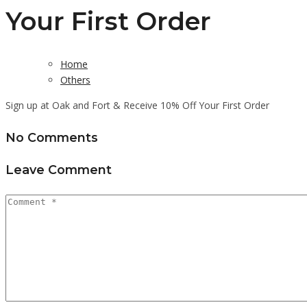
Your First Order
Home
Others
Sign up at Oak and Fort & Receive 10% Off Your First Order
No Comments
Leave Comment