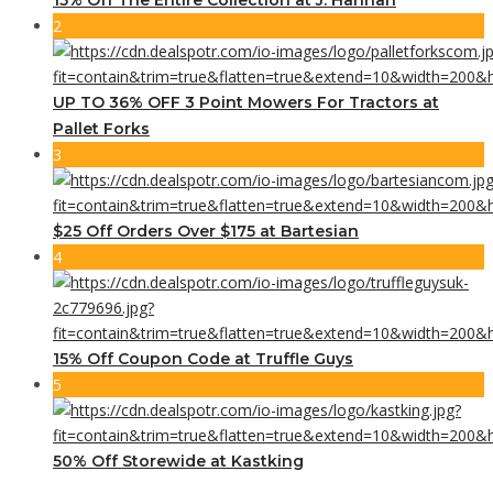
2
UP TO 36% OFF 3 Point Mowers For Tractors at
Pallet Forks
3
$25 Off Orders Over $175 at Bartesian
4
15% Off Coupon Code at Truffle Guys
5
50% Off Storewide at Kastking