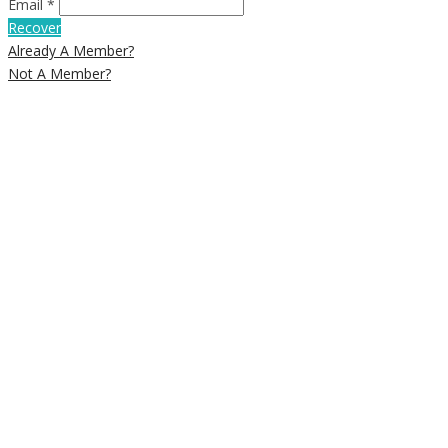
Email *
Recover
Already A Member?
Not A Member?