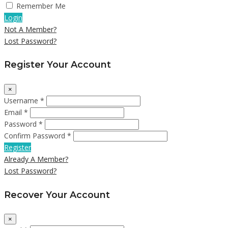
Remember Me
Login
Not A Member?
Lost Password?
Register Your Account
×
Username *
Email *
Password *
Confirm Password *
Register
Already A Member?
Lost Password?
Recover Your Account
×