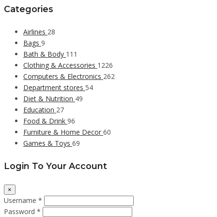
Categories
Airlines
28
Bags
9
Bath & Body
111
Clothing & Accessories
1226
Computers & Electronics
262
Department stores
54
Diet & Nutrition
49
Education
27
Food & Drink
96
Furniture & Home Decor
60
Games & Toys
69
Login To Your Account
×
Username *
Password *