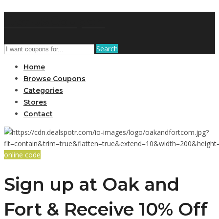
GetUSCoupon
Search
Home
Browse Coupons
Categories
Stores
Contact
online code
Sign up at Oak and
Fort & Receive 10% Off