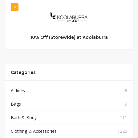
5
10% Off (Storewide) at Koolaburra
Categories
Airlines
28
Bags
9
Bath & Body
111
Clothing & Accessories
1226