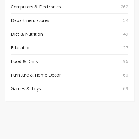
Computers & Electronics
262
Department stores
54
Diet & Nutrition
49
Education
27
Food & Drink
96
Furniture & Home Decor
60
Games & Toys
69