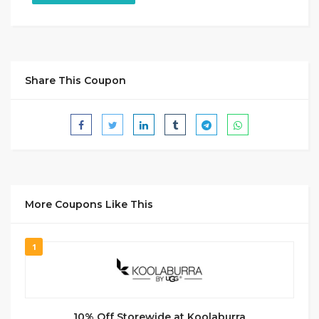
Share This Coupon
More Coupons Like This
1
10% Off Storewide at Koolaburra