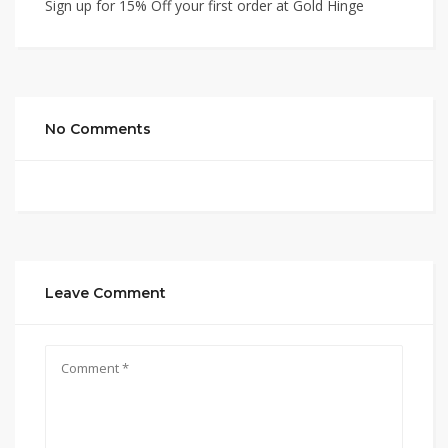
Sign up for 15% Off your first order at Gold Hinge
No Comments
Leave Comment