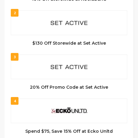
2
$130 Off Storewide at Set Active
3
20% Off Promo Code at Set Active
4
Spend $75, Save 15% Off at Ecko Unltd