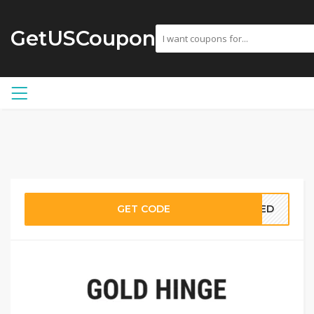
GetUSCoupon
GET CODE
EDED