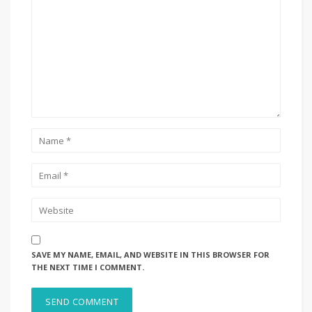
SAVE MY NAME, EMAIL, AND WEBSITE IN THIS BROWSER FOR
THE NEXT TIME I COMMENT.