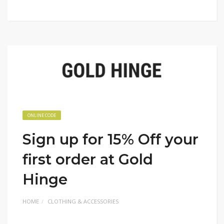
ONLINE CODE
Sign up for 15% Off your
first order at Gold
Hinge
HOME
CLOTHING & ACCESSORIES