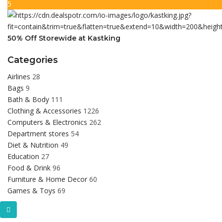
5
50% Off Storewide at Kastking
Categories
Airlines
28
Bags
9
Bath & Body
111
Clothing & Accessories
1226
Computers & Electronics
262
Department stores
54
Diet & Nutrition
49
Education
27
Food & Drink
96
Furniture & Home Decor
60
Games & Toys
69