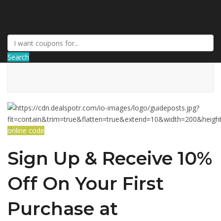
GetUSCoupon
Search
online code
Sign Up & Receive 10%
Off On Your First
Purchase at