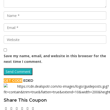
Save my name, email, and website in this browser for the
next time I comment.
GET CODE
EDED
Share This Coupon