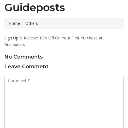
Guideposts
Home
Others
Sign Up & Receive 10% Off On Your First Purchase at
Guideposts
No Comments
Leave Comment