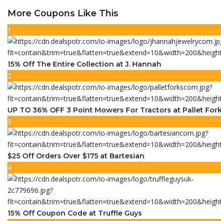
More Coupons Like This
1
15% Off The Entire Collection at J. Hannah
2
UP TO 36% OFF 3 Point Mowers For Tractors at Pallet For
3
$25 Off Orders Over $175 at Bartesian
4
15% Off Coupon Code at Truffle Guys