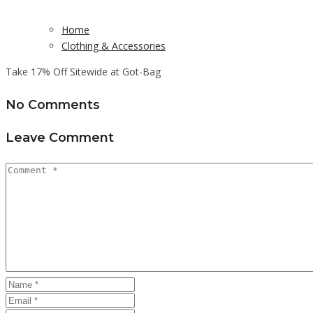
Home
Clothing & Accessories
Take 17% Off Sitewide at Got-Bag
No Comments
Leave Comment