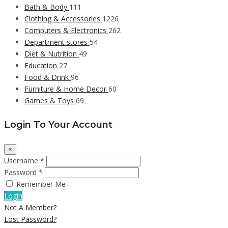
Bath & Body
111
Clothing & Accessories
1226
Computers & Electronics
262
Department stores
54
Diet & Nutrition
49
Education
27
Food & Drink
96
Furniture & Home Decor
60
Games & Toys
69
Login To Your Account
×
Username *
Password *
Remember Me
Login
Not A Member?
Lost Password?