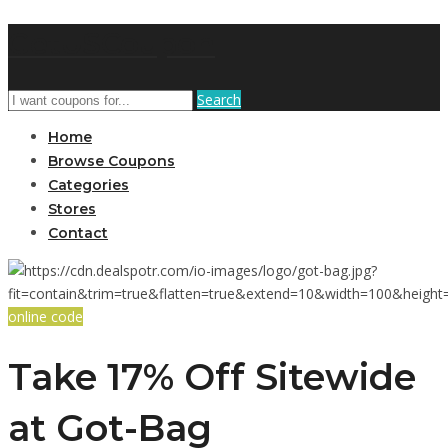
GetUSCoupon
Search
Home
Browse Coupons
Categories
Stores
Contact
online code
Take 17% Off Sitewide
at Got-Bag