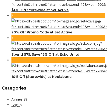
$130 Off Storewide at Set Active
3
20% Off Promo Code at Set Active
4
Spend $75, Save 15% Off at Ecko Unltd
5
10% Off (Storewide) at Koolaburra
Categories
Airlines
28
Bags
9