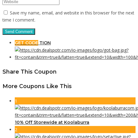
Save my name, email, and website in this browser for the next
time I comment.
GET CODE
TION
Share This Coupon
More Coupons Like This
1
10% Off Storewide at Koolaburra
2