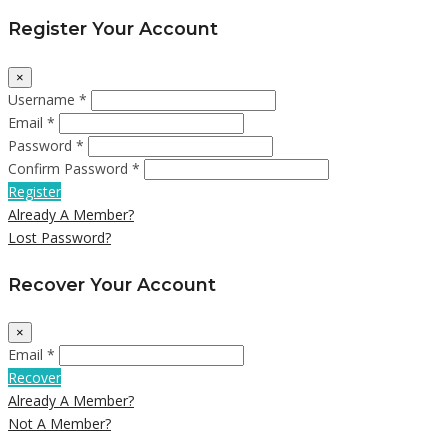
Register Your Account
×
Username *
Email *
Password *
Confirm Password *
Register
Already A Member?
Lost Password?
Recover Your Account
×
Email *
Recover
Already A Member?
Not A Member?