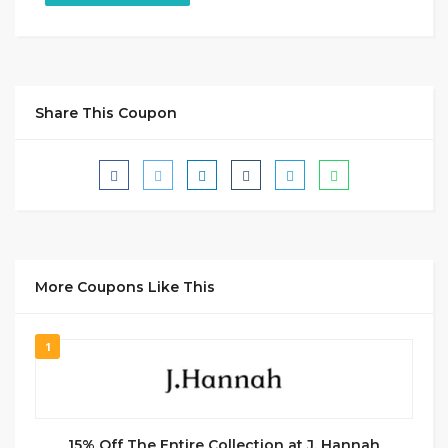
Share This Coupon
More Coupons Like This
1
15% Off The Entire Collection at J. Hannah