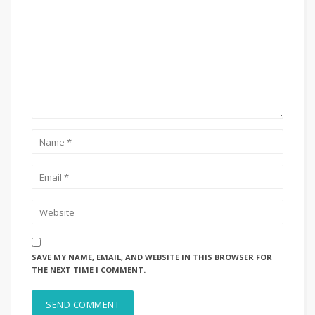
SAVE MY NAME, EMAIL, AND WEBSITE IN THIS BROWSER FOR
THE NEXT TIME I COMMENT.