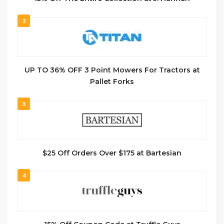
2
UP TO 36% OFF 3 Point Mowers For Tractors at
Pallet Forks
3
$25 Off Orders Over $175 at Bartesian
4