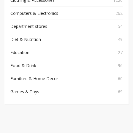
Clothing & Accessories
1226
Computers & Electronics
262
Department stores
54
Diet & Nutrition
49
Education
27
Food & Drink
96
Furniture & Home Decor
60
Games & Toys
69