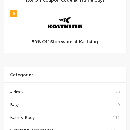
15% Off Coupon Code at Truffle Guys
5
50% Off Storewide at Kastking
Categories
Airlines
28
Bags
9
Bath & Body
111