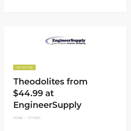
ONLINE CODE
Theodolites from
$44.99 at
EngineerSupply
HOME
OTHERS