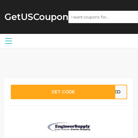
GetUSCoupon
GET CODE
EDED