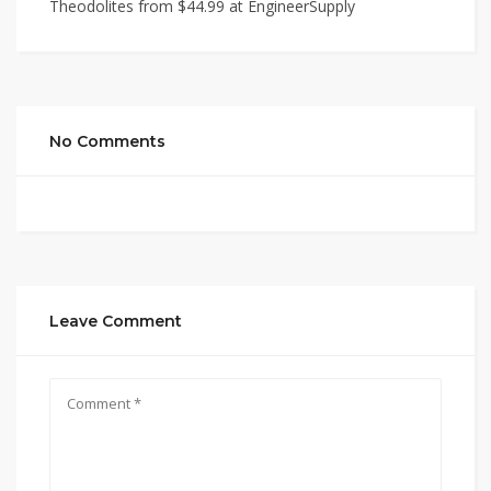
Theodolites from $44.99 at EngineerSupply
No Comments
Leave Comment