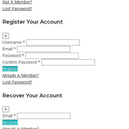
Not A Member?
Lost Password?
Register Your Account
×
Username *
Email *
Password *
Confirm Password *
Register
Already A Member?
Lost Password?
Recover Your Account
×
Email *
Recover
Already A Member?