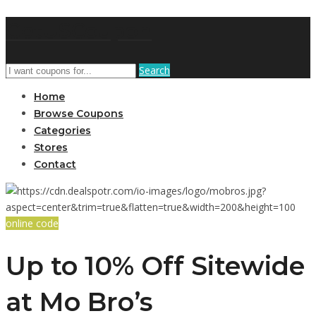
GetUSCoupon
Search
Home
Browse Coupons
Categories
Stores
Contact
online code
Up to 10% Off Sitewide
at Mo Bro’s