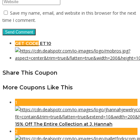
Save my name, email, and website in this browser for the next
time I comment.
GET CODE
ET10
Share This Coupon
More Coupons Like This
1
15% Off The Entire Collection at J. Hannah
2