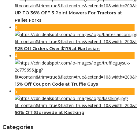
UP TO 36% OFF 3 Point Mowers For Tractors at
Pallet Forks
3
$25 Off Orders Over $175 at Bartesian
4
15% Off Coupon Code at Truffle Guys
5
50% Off Storewide at Kastking
Categories