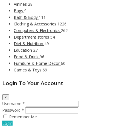
Airlines
28
Bags
9
Bath & Body
111
Clothing & Accessories
1226
Computers & Electronics
262
Department stores
54
Diet & Nutrition
49
Education
27
Food & Drink
96
Furniture & Home Decor
60
Games & Toys
69
Login To Your Account
×
Username *
Password *
Remember Me
Login