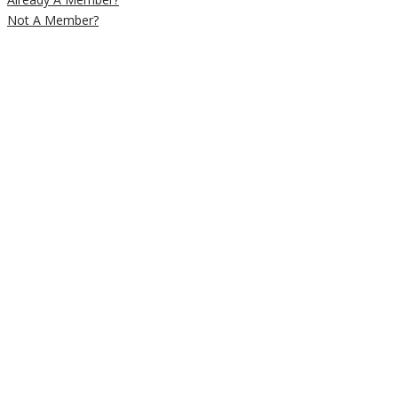
Not A Member?