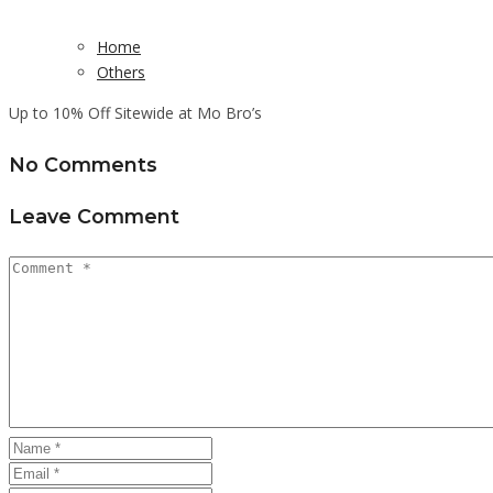
Home
Others
Up to 10% Off Sitewide at Mo Bro’s
No Comments
Leave Comment