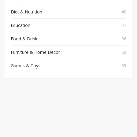
Diet & Nutrition
49
Education
27
Food & Drink
96
Furniture & Home Decor
60
Games & Toys
69