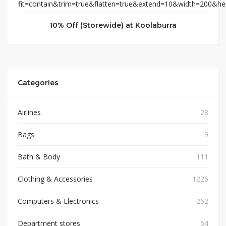
10% Off (Storewide) at Koolaburra
Categories
Airlines
28
Bags
9
Bath & Body
111
Clothing & Accessories
1226
Computers & Electronics
262
Department stores
54