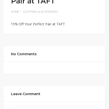
Pair at TAFT
HOME
CLOTHING & ACCESSORIES
15% Off Your Perfect Pair at TAFT
No Comments
Leave Comment