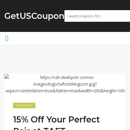
GetUSCoupon
ONLINE CODE
15% Off Your Perfect