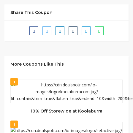
Share This Coupon
More Coupons Like This
1
10% Off Storewide at Koolaburra
2