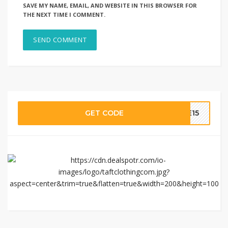
SAVE MY NAME, EMAIL, AND WEBSITE IN THIS BROWSER FOR
THE NEXT TIME I COMMENT.
GET CODE
LE15