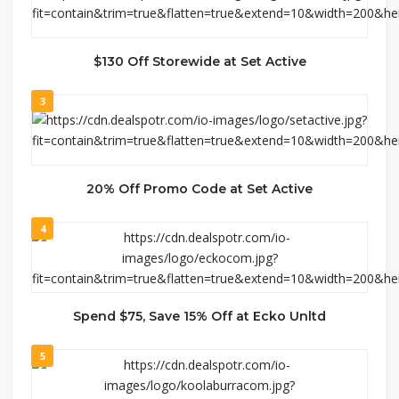
$130 Off Storewide at Set Active
3
20% Off Promo Code at Set Active
4
Spend $75, Save 15% Off at Ecko Unltd
5