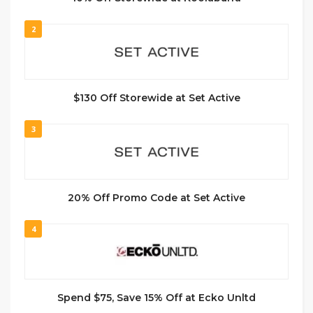
2
$130 Off Storewide at Set Active
3
20% Off Promo Code at Set Active
4
Spend $75, Save 15% Off at Ecko Unltd