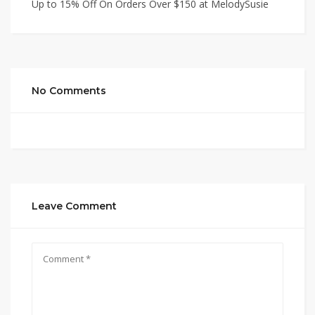
Up to 15% Off On Orders Over $150 at MelodySusie
No Comments
Leave Comment