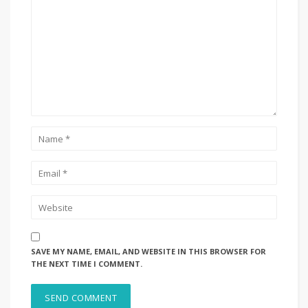
SAVE MY NAME, EMAIL, AND WEBSITE IN THIS BROWSER FOR
THE NEXT TIME I COMMENT.