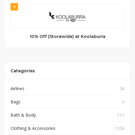
5
10% Off (Storewide) at Koolaburra
Categories
Airlines
28
Bags
9
Bath & Body
111
Clothing & Accessories
1226