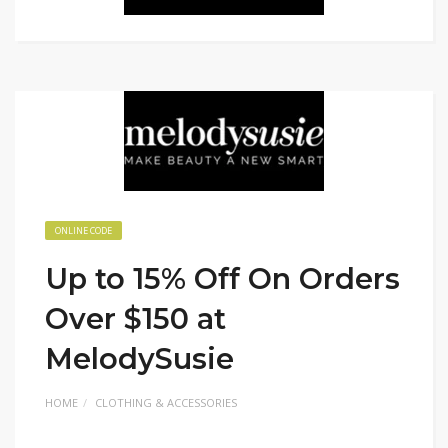
ONLINE CODE
Up to 15% Off On Orders
Over $150 at
MelodySusie
HOME
CLOTHING & ACCESSORIES