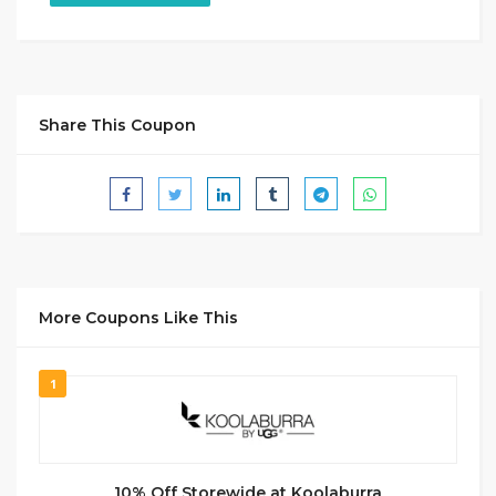
Share This Coupon
More Coupons Like This
1
10% Off Storewide at Koolaburra