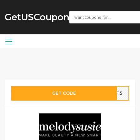
GetUSCoupon
GET CODE
FF15