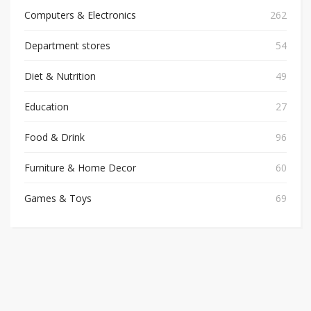
Computers & Electronics
262
Department stores
54
Diet & Nutrition
49
Education
27
Food & Drink
96
Furniture & Home Decor
60
Games & Toys
69