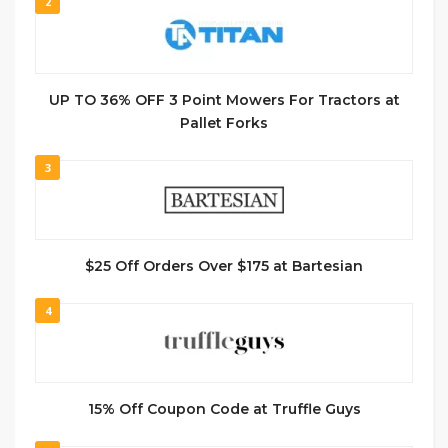
2
UP TO 36% OFF 3 Point Mowers For Tractors at
Pallet Forks
3
$25 Off Orders Over $175 at Bartesian
4
15% Off Coupon Code at Truffle Guys