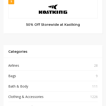
5
50% Off Storewide at Kastking
Categories
Airlines
28
Bags
9
Bath & Body
111
Clothing & Accessories
1226