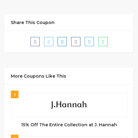
Share This Coupon
More Coupons Like This
1
15% Off The Entire Collection at J. Hannah