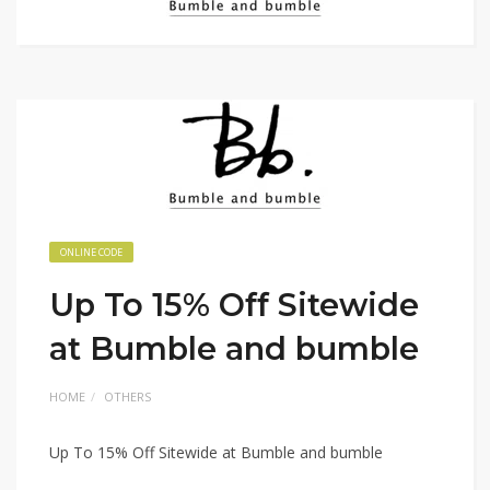
ONLINE CODE
Up To 15% Off Sitewide
at Bumble and bumble
HOME
OTHERS
Up To 15% Off Sitewide at Bumble and bumble