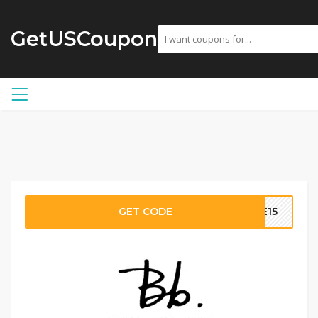
GetUSCoupon
GET CODE
ME15