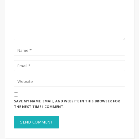
SAVE MY NAME, EMAIL, AND WEBSITE IN THIS BROWSER FOR
THE NEXT TIME I COMMENT.