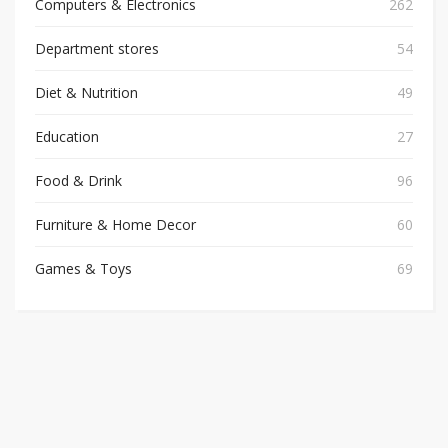
Computers & Electronics
262
Department stores
54
Diet & Nutrition
49
Education
27
Food & Drink
96
Furniture & Home Decor
60
Games & Toys
69