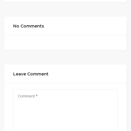
No Comments
Leave Comment