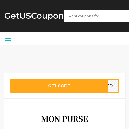
GetUSCoupon
GET CODE
EDED