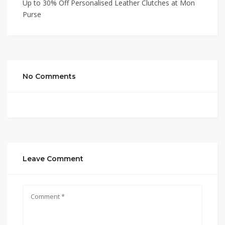
Up to 30% Off Personalised Leather Clutches at Mon
Purse
No Comments
Leave Comment