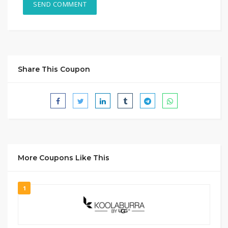
Share This Coupon
More Coupons Like This
1