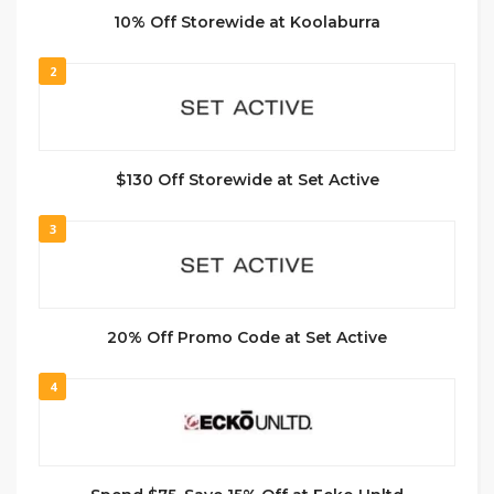
10% Off Storewide at Koolaburra
2
$130 Off Storewide at Set Active
3
20% Off Promo Code at Set Active
4