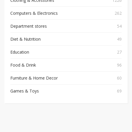
Clothing & Accessories
1226
Computers & Electronics
262
Department stores
54
Diet & Nutrition
49
Education
27
Food & Drink
96
Furniture & Home Decor
60
Games & Toys
69