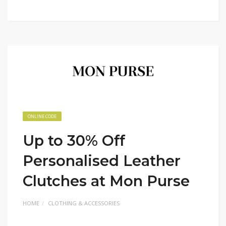
ONLINE CODE
Up to 30% Off
Personalised Leather
Clutches at Mon Purse
HOME
CLOTHING & ACCESSORIES