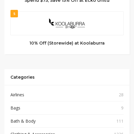
Spend $75, Save 15% Off at Ecko Unltd
5
10% Off (Storewide) at Koolaburra
Categories
Airlines
28
Bags
9
Bath & Body
111