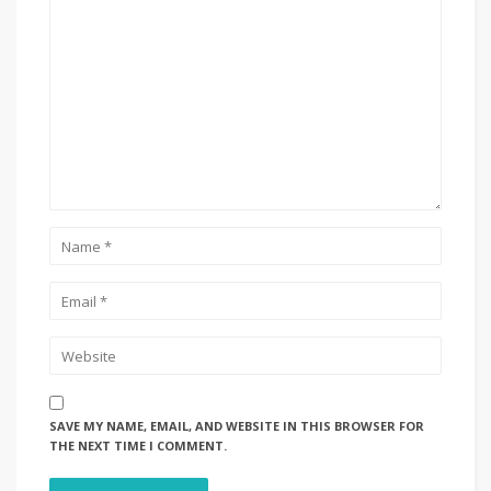
SAVE MY NAME, EMAIL, AND WEBSITE IN THIS BROWSER FOR
THE NEXT TIME I COMMENT.