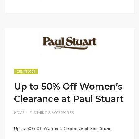
ONLINE CODE
Up to 50% Off Women’s
Clearance at Paul Stuart
HOME
CLOTHING & ACCESSORIES
Up to 50% Off Women’s Clearance at Paul Stuart