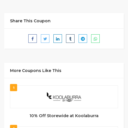
Share This Coupon
More Coupons Like This
1
10% Off Storewide at Koolaburra