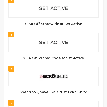
2
$130 Off Storewide at Set Active
3
20% Off Promo Code at Set Active
4
Spend $75, Save 15% Off at Ecko Unltd
5