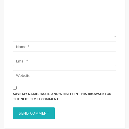
SAVE MY NAME, EMAIL, AND WEBSITE IN THIS BROWSER FOR
THE NEXT TIME I COMMENT.