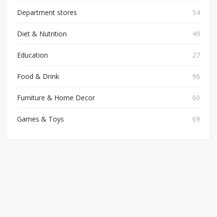
Department stores
54
Diet & Nutrition
49
Education
27
Food & Drink
96
Furniture & Home Decor
60
Games & Toys
69