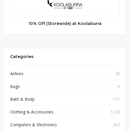
10% Off (Storewide) at Koolaburra
Categories
Airlines
28
Bags
9
Bath & Body
111
Clothing & Accessories
1226
Computers & Electronics
262