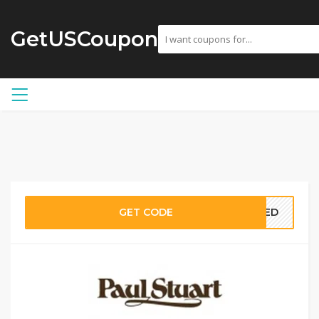
GetUSCoupon
GET CODE
EDED