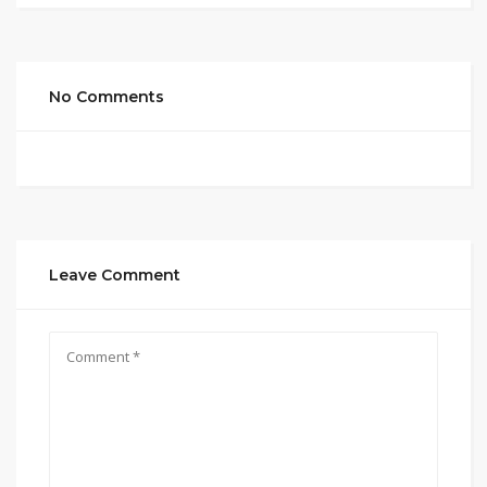
No Comments
Leave Comment