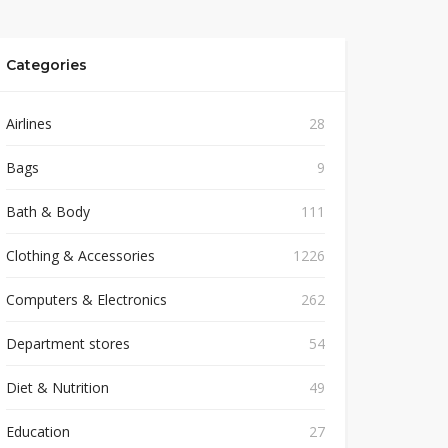
Categories
Airlines
28
Bags
9
Bath & Body
111
Clothing & Accessories
1226
Computers & Electronics
262
Department stores
54
Diet & Nutrition
49
Education
27