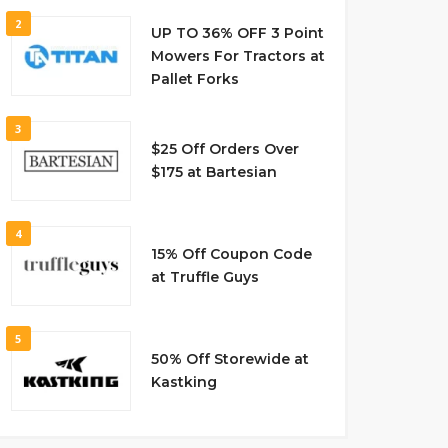
2
UP TO 36% OFF 3 Point
Mowers For Tractors at
Pallet Forks
3
$25 Off Orders Over
$175 at Bartesian
4
15% Off Coupon Code
at Truffle Guys
5
50% Off Storewide at
Kastking