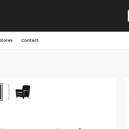
Stores
Contact