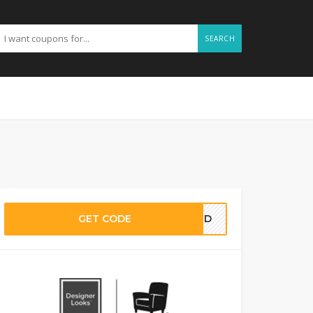
SEARCH
GET CODE
EDED