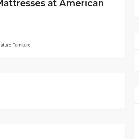
Mattresses at American
ature Furniture