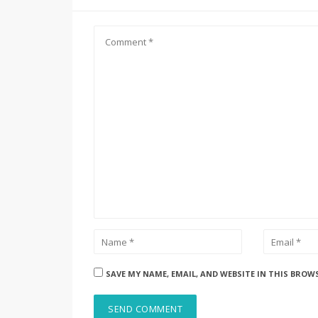
SAVE MY NAME, EMAIL, AND WEBSITE IN THIS BROW