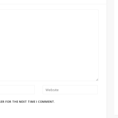
SER FOR THE NEXT TIME I COMMENT.