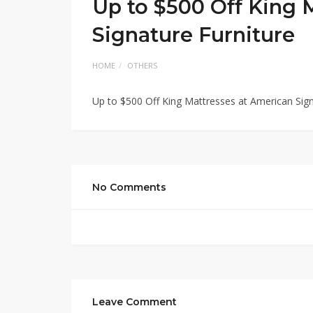
Up to $500 Off King 
Signature Furniture
HOME
OTHERS
Up to $500 Off King Mattresses at American Sign
No Comments
Leave Comment