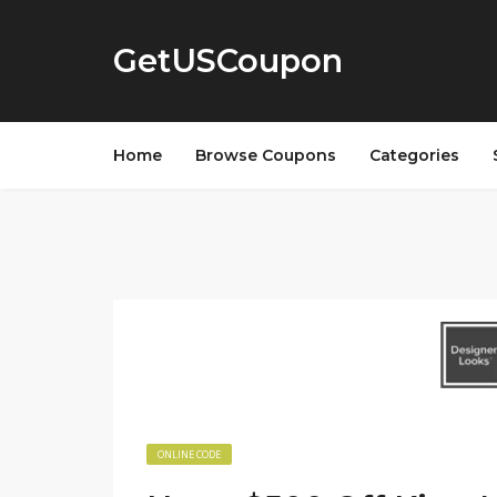
GetUSCoupon
Home
Browse Coupons
Categories
ONLINE CODE