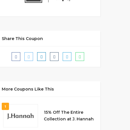
Share This Coupon
More Coupons Like This
1
15% Off The Entire
Collection at J. Hannah