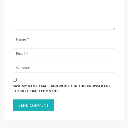
SAVE MY NAME, EMAIL, AND WEBSITE IN THIS BROWSER FOR
THE NEXT TIME I COMMENT.