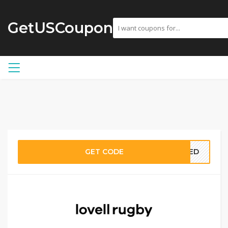
GetUSCoupon
GET CODE
EDED