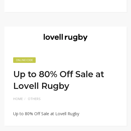
ONLINE CODE
Up to 80% Off Sale at
Lovell Rugby
HOME
OTHERS
Up to 80% Off Sale at Lovell Rugby