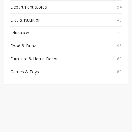
Department stores
54
Diet & Nutrition
49
Education
27
Food & Drink
96
Furniture & Home Decor
60
Games & Toys
69