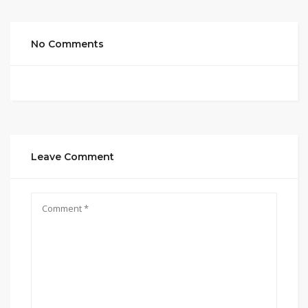
No Comments
Leave Comment