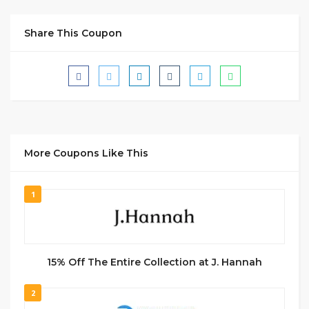
Share This Coupon
More Coupons Like This
1
15% Off The Entire Collection at J. Hannah
2