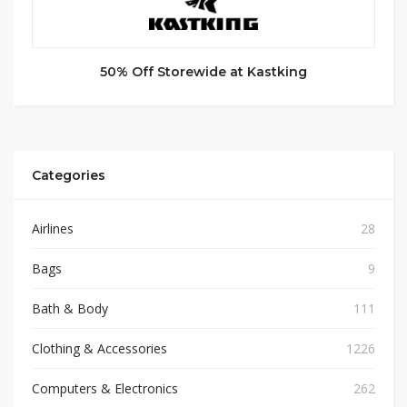
50% Off Storewide at Kastking
Categories
Airlines
28
Bags
9
Bath & Body
111
Clothing & Accessories
1226
Computers & Electronics
262