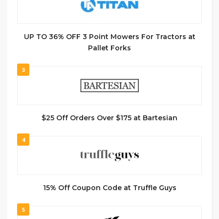
UP TO 36% OFF 3 Point Mowers For Tractors at
Pallet Forks
3
$25 Off Orders Over $175 at Bartesian
4
15% Off Coupon Code at Truffle Guys
5